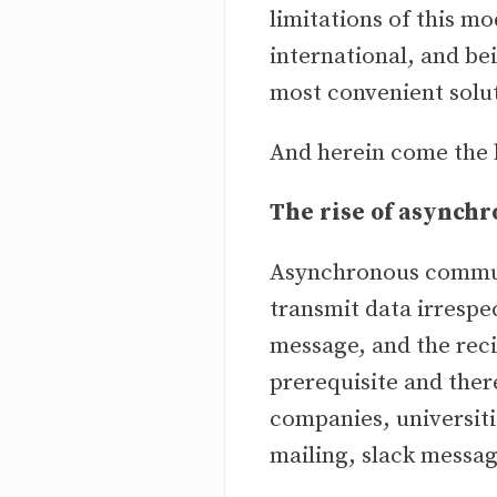
limitations of this 
international, and be
most convenient solu
And herein come the 
The rise of asynch
Asynchronous communi
transmit data irrespec
message, and the reci
prerequisite and ther
companies, universit
mailing, slack messag