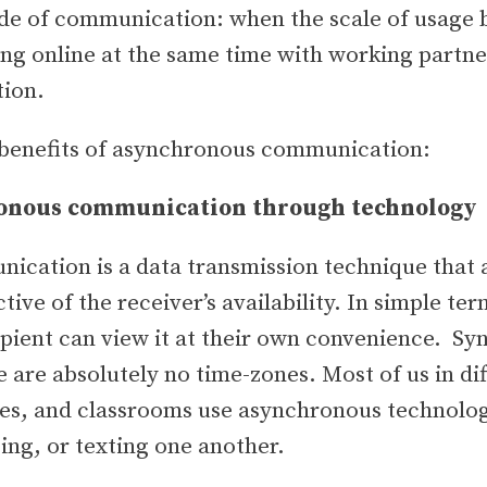
mode of communication: when the scale of usage
ing online at the same time with working partn
tion.
benefits of asynchronous communication:
ronous communication through technology
cation is a data transmission technique that a
tive of the receiver’s availability. In simple te
pient can view it at their own convenience. Syn
e are absolutely no time-zones. Most of us in di
ies, and classrooms use asynchronous technolog
ing, or texting one another.