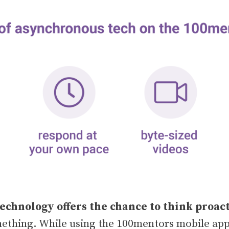
chnology offers the chance to think proac
mething. While using the 100mentors mobile app