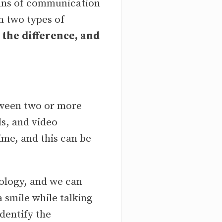
ans of communication
h two types of
 the difference, and
ween two or more
ls, and video
ime, and this can be
ology, and we can
 smile while talking
identify the