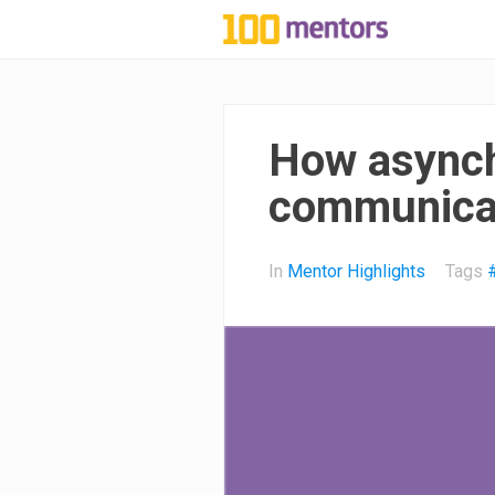
1
0
0
How asynch
m
communicat
e
In
Mentor Highlights
Tags
n
t
o
r