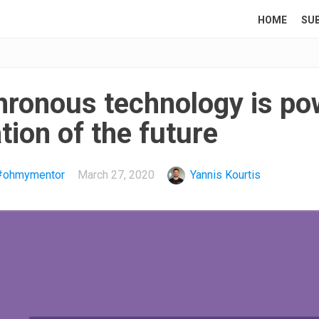
HOME
SU
ronous technology is po
ion of the future
#ohmymentor
March 27, 2020
Yannis Kourtis