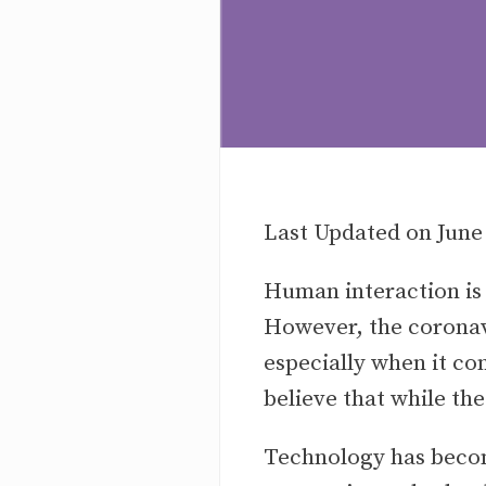
Last Updated on June
Human interaction is 
However, the coronav
especially when it co
believe that while th
Technology has become