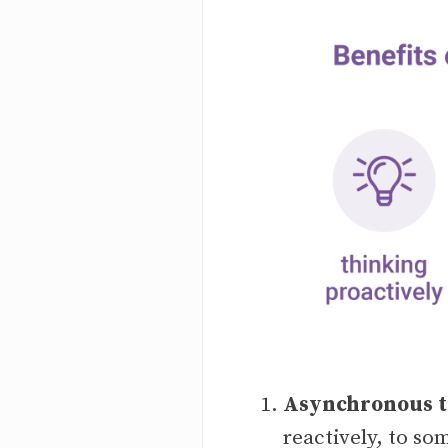
Asynchronous te
reactively, to so