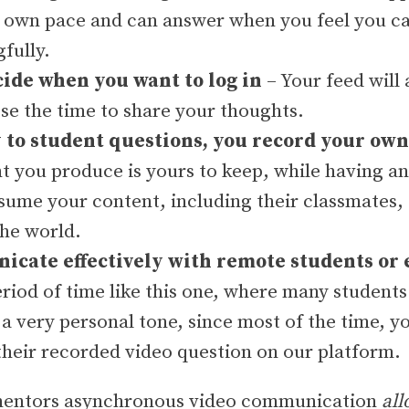
r own pace and can answer when you feel you c
fully.
cide when you want to log in
– Your feed will
se the time to share your thoughts.
to student questions, you record your ow
t you produce is yours to keep, while having an
nsume your content, including their classmates
the world.
cate effectively with remote students or 
eriod of time like this one, where many students 
 a very personal tone, since most of the time, y
their recorded video question on our platform.
0mentors asynchronous video communication
all