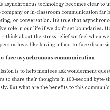
is asynchronous technology becomes clear to u
-company or in-classroom communication far b
eting, or conversation. It’s true that asynchro
ive role in our life if we don’t set boundaries. H
 – think about the stress relief we feel when w
ct or love, like having a face-to-face discuss
-to-face asynchronous communication
ission is to help mentees ask wonderment quest
s to share their thoughts in 100-second byte-si
y. But what are the benefits to this communica