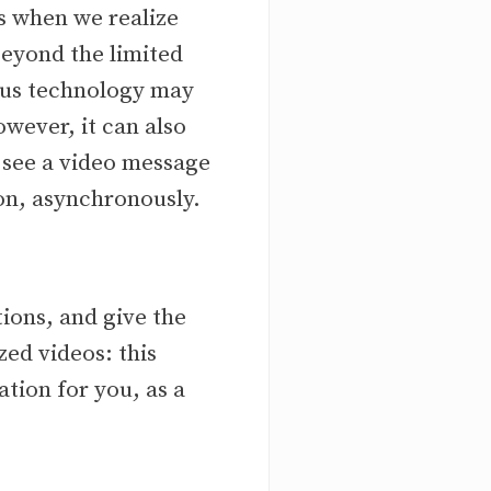
s when we realize
eyond the limited
nous technology may
owever, it can also
e see a video message
ion, asynchronously.
ions, and give the
zed videos: this
tion for you, as a