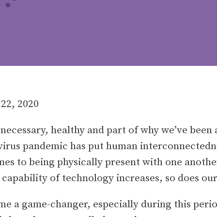
 22, 2020
necessary, healthy and part of why we’ve been a
irus pandemic has put human interconnectednes
mes to being physically present with one another
e capability of technology increases, so does ou
 a game-changer, especially during this period