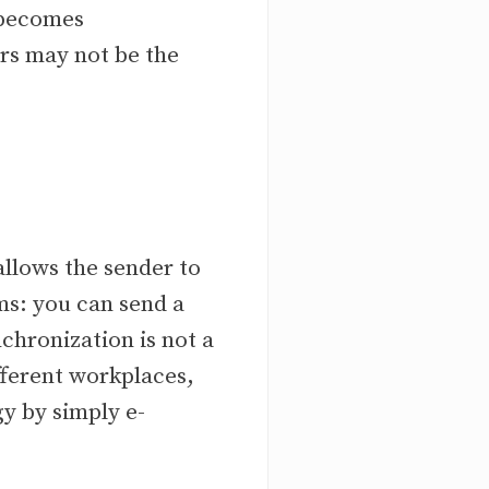
 becomes
ers may not be the
llows the sender to
rms: you can send a
chronization is not a
fferent workplaces,
y by simply e-