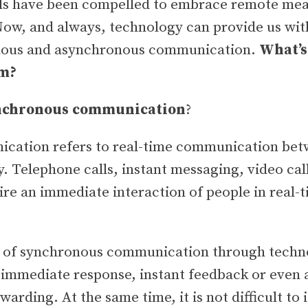
ls have been compelled to embrace remote me
Now, and always, technology can provide us wit
onous and asynchronous communication.
What’s
em?
nchronous communication
?
cation refers to real-time communication bet
. Telephone calls, instant messaging, video cal
ire an immediate interaction of people in real-t
t of synchronous communication through techn
 immediate response, instant feedback or even a
arding. At the same time, it is not difficult to 