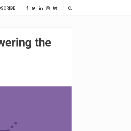
BSCRIBE
wering the