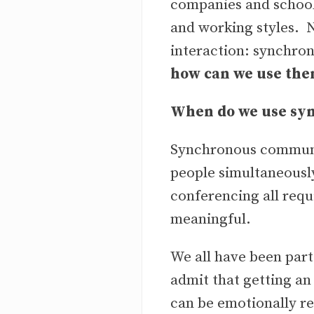
companies and schoo
and working styles. 
interaction: synchr
how can we use th
When do we use sy
Synchronous communi
people simultaneously
conferencing all requ
meaningful.
We all have been par
admit that getting an
can be emotionally rew