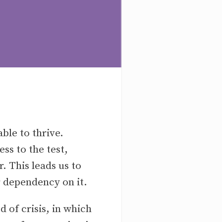
ble to thrive.
s to the test,
. This leads us to
r dependency on it.
 of crisis, in which