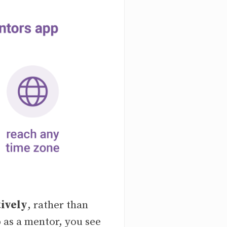
tively
, rather than
 as a mentor, you see