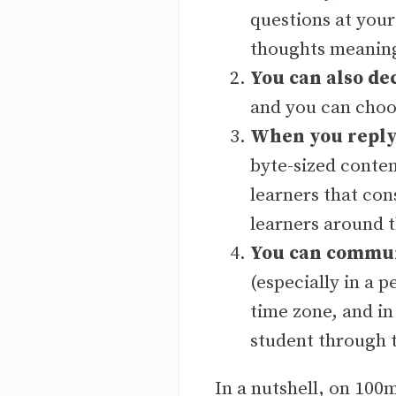
questions at you
thoughts meaning
You can also de
and you can choo
When you reply 
byte-sized conten
learners that co
learners around 
You can communi
(especially in a p
time zone, and in
student through 
In a nutshell, on 10