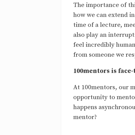
The importance of th
how we can extend in
time of a lecture, me
also play an interrupt
feel incredibly human
from someone we respe
100mentors is face
At 100mentors, our m
opportunity to mentor
happens asynchronousl
mentor?