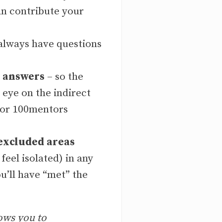
an contribute your
 always have questions
n answers
– so the
 eye on the indirect
, or 100mentors
excluded areas
feel isolated) in any
ou’ll have “met” the
ows you to