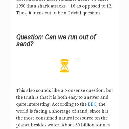
1990 than shark attacks – 16 as opposed to 12.
Thus, it turns out to be a Trivial question.
Question:
Can we run out of
sand?
This also sounds like a Nonsense question, but
the truth is that it is both easy to answer and
quite interesting. According to the
BBC
, the
world is facing a shortage of sand, since it is
the most-consumed natural resource on the
planet besides water. About 50 billion tonnes