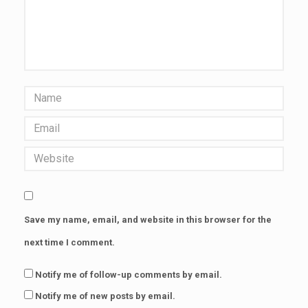
Save my name, email, and website in this browser for the
next time I comment.
Notify me of follow-up comments by email.
Notify me of new posts by email.