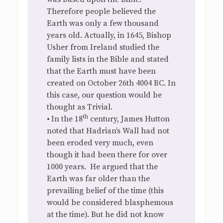
Therefore people believed the
Earth was only a few thousand
years old. Actually, in 1645, Bishop
Usher from Ireland studied the
family lists in the Bible and stated
that the Earth must have been
created on October 26th 4004 BC. In
this case, our question would be
thought as Trivial.
th
•
In the 18
century, James Hutton
noted that Hadrian’s Wall had not
been eroded very much, even
though it had been there for over
1000 years. He argued that the
Earth was far older than the
prevailing belief of the time (this
would be considered blasphemous
at the time). But he did not know