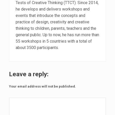
Tests of Creative Thinking (TTCT). Since 2014,
he develops and delivers workshops and
events that introduce the concepts and
practice of design, creativity and creative
thinking to children, parents, teachers and the
general public. Up to now, he has run more than
55 workshops in 5 countries with a total of
about 3500 participants.
Leave a reply:
Your email address will not be published.