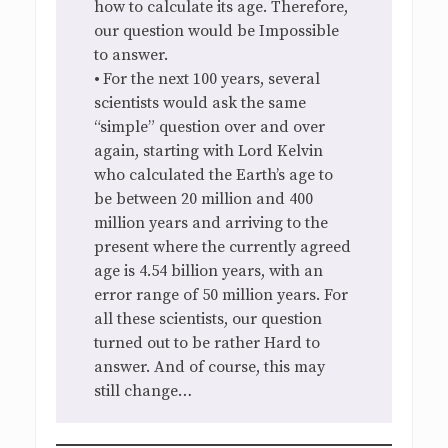
how to calculate its age. Therefore,
our question would be Impossible
to answer.
•
For the next 100 years, several
scientists would ask the same
“simple” question over and over
again, starting with Lord Kelvin
who calculated the Earth’s age to
be between 20 million and 400
million years and arriving to the
present where the currently agreed
age is 4.54 billion years, with an
error range of 50 million years. For
all these scientists, our question
turned out to be rather Hard to
answer. And of course, this may
still change…