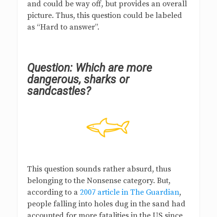
and could be way off, but provides an overall
picture. Thus, this question could be labeled
as “Hard to answer”.
Question: Which are more
dangerous, sharks or
sandcastles?
This question sounds rather absurd, thus
belonging to the Nonsense category. But,
according to a
2007 article in The Guardian
,
people falling into holes dug in the sand had
accounted for more fatalities in the US since