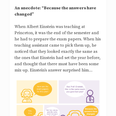
An anecdote: “Because the answers have
changed”
When Albert Einstein was teaching at
Princeton, it was the end of the semester and
he had to prepare the exam papers. When his
teaching assistant came to pick them up, he
noticed that they looked exactly the same as
the ones that Einstein had set the year before,
and thought that there must have been some
mix-up. Einstein’s answer surprised him…