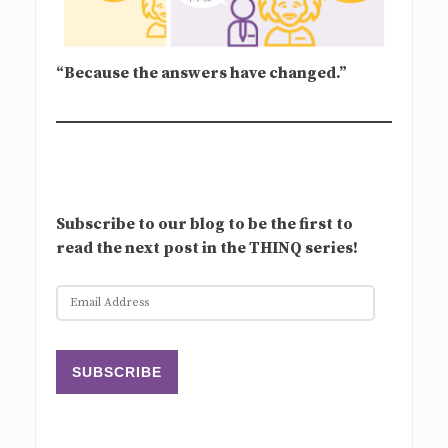
“Because the answers have changed.”
Subscribe to our blog to be the first to
read the next post in the THINQ series!
E
m
a
i
SUBSCRIBE
l
A
d