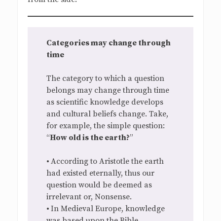
Categories may change through
time
The category to which a question
belongs may change through time
as scientific knowledge develops
and cultural beliefs change. Take,
for example, the simple question:
“
How old is the earth?
”
•
According to Aristotle the earth
had existed eternally, thus our
question would be deemed as
irrelevant or, Nonsense.
•
In Medieval Europe, knowledge
was based upon the Bible.