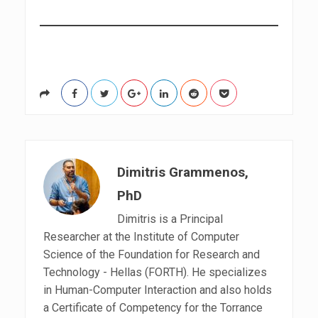
d
r
e
s
s
Dimitris Grammenos,
PhD
Dimitris is a Principal
Researcher at the Institute of Computer
Science of the Foundation for Research and
Technology - Hellas (FORTH). He specializes
in Human-Computer Interaction and also holds
a Certificate of Competency for the Torrance