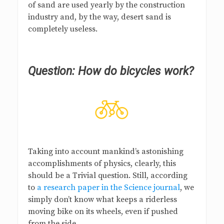
of sand are used yearly by the construction
industry and, by the way, desert sand is
completely useless.
Question: How do bicycles work?
Taking into account mankind’s astonishing
accomplishments of physics, clearly, this
should be a Trivial question. Still, according
to
a research paper in the Science journal
, we
simply don’t know what keeps a riderless
moving bike on its wheels, even if pushed
from the side.