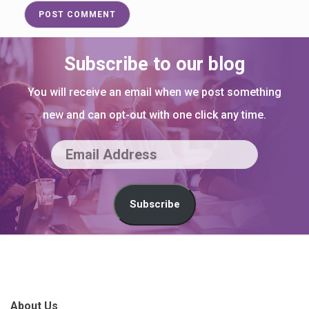
Subscribe to our blog
You will receive an email when we post something
new and can opt-out with one click any time.
E
m
a
Subscribe
i
l
S
A
i
d
t
About Us
d