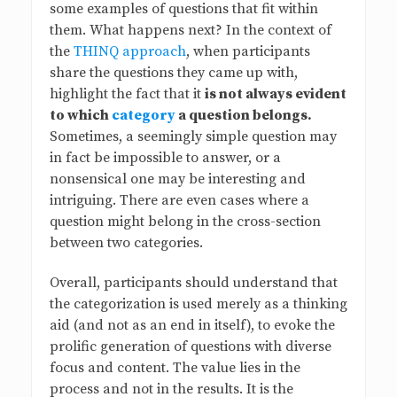
some examples of questions that fit within
s
them. What happens next? In the context of
the
THINQ approach
, when participants
B
share the questions they came up with,
highlight the fact that it
is not always evident
l
to which
category
a question belongs.
Sometimes, a seemingly simple question may
o
in fact be impossible to answer, or a
nonsensical one may be interesting and
g
intriguing. There are even cases where a
question might belong in the cross-section
between two categories.
Overall, participants should understand that
the categorization is used merely as a thinking
aid (and not as an end in itself), to evoke the
prolific generation of questions with diverse
focus and content. The value lies in the
process and not in the results. It is the