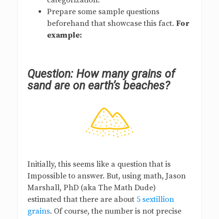
categorization.
Prepare some sample questions
beforehand that showcase this fact.
For
example:
Question: How many grains of
sand are on earth’s beaches?
Initially, this seems like a question that is
Impossible to answer. But, using math, Jason
Marshall, PhD (aka The Math Dude)
estimated that there are about
5 sextillion
grains
. Of course, the number is not precise