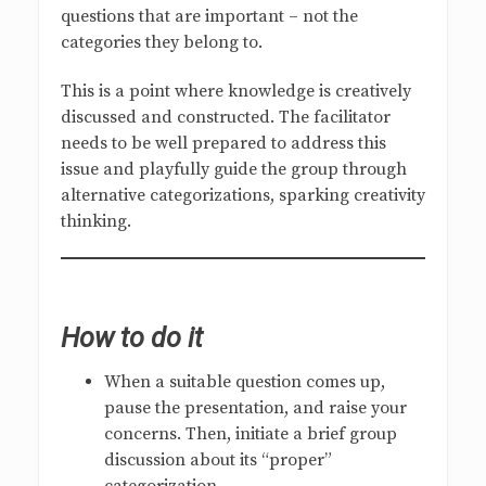
questions that are important – not the
categories they belong to.
This is a point where knowledge is creatively
discussed and constructed. The facilitator
needs to be well prepared to address this
issue and playfully guide the group through
alternative categorizations, sparking creativity
thinking.
How to do it
When a suitable question comes up,
pause the presentation, and raise your
concerns. Then, initiate a brief group
discussion about its “proper”