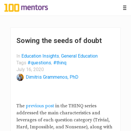
-
-
-
1
0
0
Sowing the seeds of doubt
m
In
Education Insights
,
General Education
Tags
#questions
,
#thinq
e
July 16, 2020
Dimitris Grammenos, PhD
n
t
The
previous post
in the THINQ series
o
addressed the main characteristics and
leverages of each question category (Trivial,
r
Hard, Impossible, and Nonsense), along with