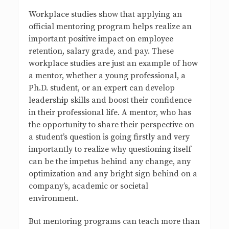
Workplace studies show that applying an
official mentoring program helps realize an
important positive impact on employee
retention, salary grade, and pay. These
workplace studies are just an example of how
a mentor, whether a young professional, a
Ph.D. student, or an expert can develop
leadership skills and boost their confidence
in their professional life. A mentor, who has
the opportunity to share their perspective on
a student’s question is going firstly and very
importantly to realize why questioning itself
can be the impetus behind any change, any
optimization and any bright sign behind on a
company’s, academic or societal
environment.
But mentoring programs can teach more than