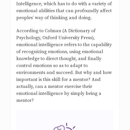
Intelligence, which has to do with a variety of
emotional abilities that can profoundly affect
peoples’ way of thinking and doing.
According to Colman (A Dictionary of
Psychology, Oxford University Press),
emotional intelligence refers to the capability
of recognizing emotions, using emotional
knowledge to direct thought, and finally
control emotions so as to adapt to
environments and succeed. But why and how
important is this skill for a mentor? And
actually, can a mentor exercise their
emotional intelligence by simply being a
mentor?