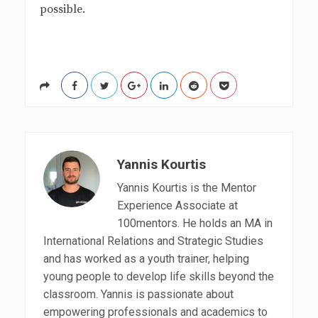
possible.
Yannis Kourtis
Yannis Kourtis is the Mentor
Experience Associate at
100mentors. He holds an MA in
International Relations and Strategic Studies
and has worked as a youth trainer, helping
young people to develop life skills beyond the
classroom. Yannis is passionate about
empowering professionals and academics to