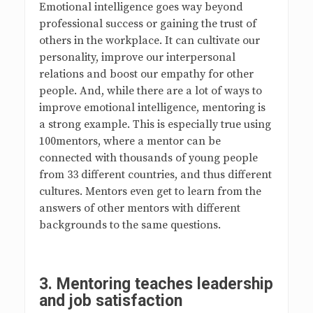
Emotional intelligence goes way beyond
professional success or gaining the trust of
others in the workplace. It can cultivate our
personality, improve our interpersonal
relations and boost our empathy for other
people. And, while there are a lot of ways to
improve emotional intelligence, mentoring is
a strong example. This is especially true using
100mentors, where a mentor can be
connected with thousands of young people
from 33 different countries, and thus different
cultures. Mentors even get to learn from the
answers of other mentors with different
backgrounds to the same questions.
3.
Mentoring teaches leadership
and job satisfaction