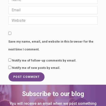
Save my name, email, and website in this browser for the
next time I comment.
Notify me of follow-up comments by email.
Notify me of new posts by email.
Subscribe to our blog
You will receive an email when we post something