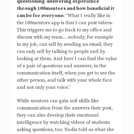
questioning-answering experience
through 100mentors and how beneficial it
can be for everyone:
“What I really like in
the 100mentors app is that I can post videos.
This triggers me to go back to my office and
discuss with my team… nobody, for example
in my job, can sell by sending an email, they
can only sell by talking to people and by
looking at them. And here I can find the value
of a pair of questions and answers, in the
communication itself, when you get to see the
other person, and talk with your whole face
and not only your voice.”
While mentors can gain soft skills like
communication from the answers their post,
they can also develop their emotional
intelligence by watching videos of students
asking questions, too. Nadia told us what she