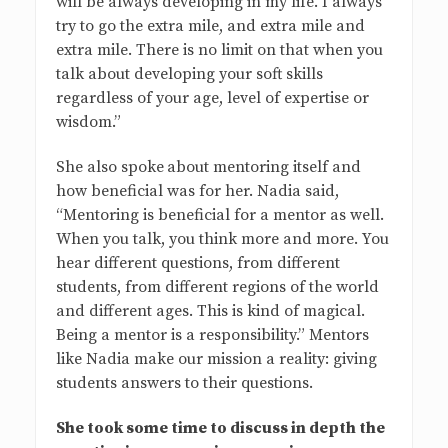
will be always developing in my life. I always
try to go the extra mile, and extra mile and
extra mile. There is no limit on that when you
talk about developing your soft skills
regardless of your age, level of expertise or
wisdom.”
She also spoke
about mentoring itself and
how beneficial was for her. Nadia said,
“Mentoring is beneficial for a mentor as well.
When you talk, you think more and more. You
hear different questions, from different
students, from different regions of the world
and different ages. This is kind of magical.
Being a mentor is a responsibility.” Mentors
like Nadia make our mission a reality: giving
students answers to their questions.
She took some time to discuss in depth the