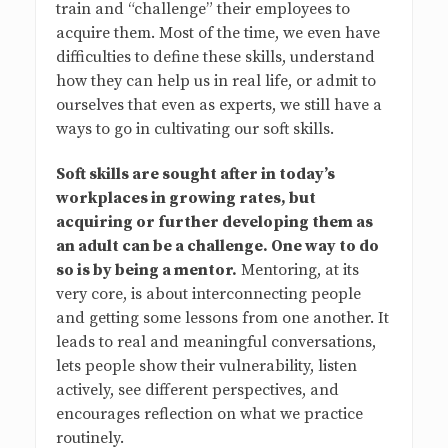
train and “challenge” their employees to
acquire them. Most of the time, we even have
difficulties to define these skills, understand
how they can help us in real life, or admit to
ourselves that even as experts, we still have a
ways to go in cultivating our soft skills.
Soft skills are sought after in today’s
workplaces in growing rates, but
acquiring or further developing them as
an adult can be a challenge. One way to do
so is by being a mentor.
Mentoring, at its
very core, is about interconnecting people
and getting some lessons from one another. It
leads to real and meaningful conversations,
lets people show their vulnerability, listen
actively, see different perspectives, and
encourages reflection on what we practice
routinely.