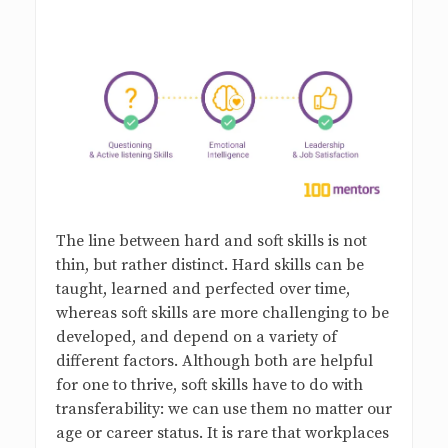
s
B
l
o
g
The line between hard and soft skills is not
thin, but rather distinct. Hard skills can be
taught, learned and perfected over time,
whereas soft skills are more challenging to be
developed, and depend on a variety of
different factors. Although both are helpful
for one to thrive, soft skills have to do with
transferability: we can use them no matter our
age or career status. It is rare that workplaces