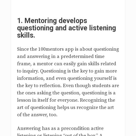
1.
Mentoring develops
questioning and active listening
skills
.
Since the 100mentors app is about questioning
and answering in a predetermined time
frame, a mentor can easily gain skills related
to inquiry. Questioning is the key to gain more
information, and even questioning yourself is
the key to reflection. Even though students are
the ones asking the question, questioning is a
lesson in itself for everyone. Recognizing the
art of questioning helps us recognize the art
of the answer, too.
Answering has as a precondition active
listening or listening “out of the box.” A