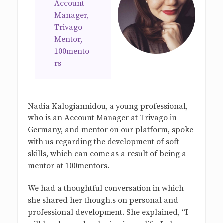
Account
Manager,
Trivago
Mentor,
100mento
rs
Nadia Kalogiannidou, a young professional,
who is an Account Manager at Trivago in
Germany, and mentor on our platform, spoke
with us regarding the development of soft
skills, which can come as a result of being a
mentor at 100mentors.
We had a thoughtful conversation in which
she shared her thoughts on personal and
professional development. She explained, “I