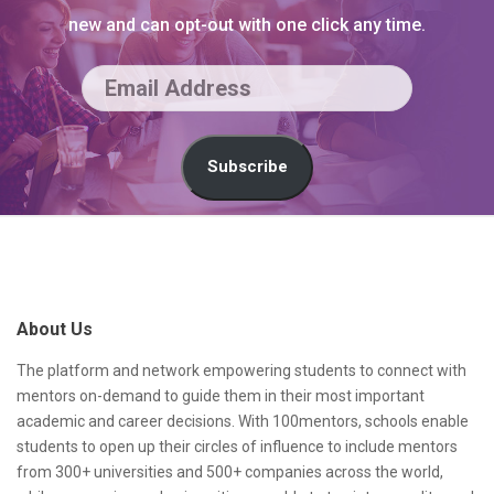
new and can opt-out with one click any time.
E
m
a
Subscribe
i
l
S
A
i
d
t
About Us
d
e
r
F
The platform and network empowering students to connect with
mentors on-demand to guide them in their most important
e
o
academic and career decisions. With 100mentors, schools enable
s
o
students to open up their circles of influence to include mentors
from 300+ universities and 500+ companies across the world,
s
t