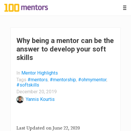
-
-
-
1
0
0
Why being a mentor can be the
answer to develop your soft
m
skills
e
In
Mentor Highlights
n
Tags
#mentors
,
#mentorship
,
#ohmymentor
,
#softskills
December 20, 2019
t
Yannis Kourtis
o
r
Last Updated on June 22, 2020