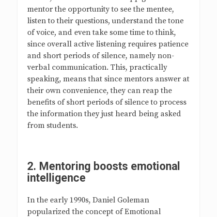
mentor the opportunity to see the mentee,
listen to their questions, understand the tone
of voice, and even take some time to think,
since overall active listening requires patience
and short periods of silence, namely non-
verbal communication. This, practically
speaking, means that since mentors answer at
their own convenience, they can reap the
benefits of short periods of silence to process
the information they just heard being asked
from students.
2.
Mentoring boosts emotional
intelligence
In the early 1990s, Daniel Goleman
popularized the concept of Emotional