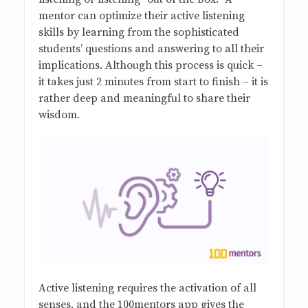
mentor can optimize their active listening
skills by learning from the sophisticated
students’ questions and answering to all their
implications. Although this process is quick –
it takes just 2 minutes from start to finish – it is
rather deep and meaningful to share their
wisdom.
Active listening requires the activation of all
senses, and the 100mentors app gives the