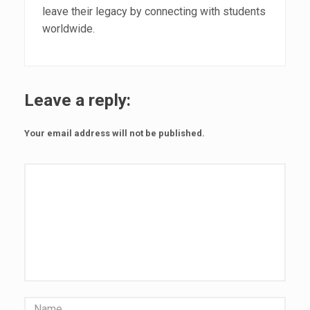
leave their legacy by connecting with students
worldwide.
Leave a reply:
Your email address will not be published.