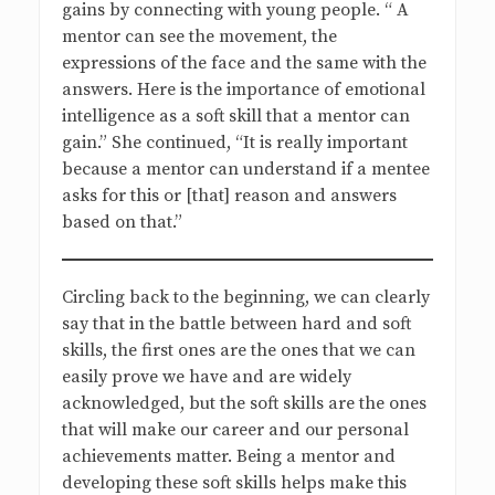
gains by connecting with young people. “ A
mentor can see the movement, the
expressions of the face and the same with the
answers. Here is the importance of emotional
intelligence as a soft skill that a mentor can
gain.” She continued, “It is really important
because a mentor can understand if a mentee
asks for this or [that] reason and answers
based on that.”
Circling back to the beginning, we can clearly
say that in the battle between hard and soft
skills, the first ones are the ones that we can
easily prove we have and are widely
acknowledged, but the soft skills are the ones
that will make our career and our personal
achievements matter. Being a mentor and
developing these soft skills helps make this