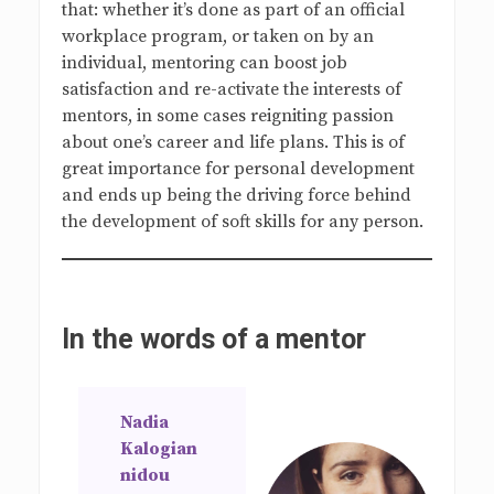
that: whether it’s done as part of an official
workplace program, or taken on by an
individual, mentoring can boost job
satisfaction and re-activate the interests of
mentors, in some cases reigniting passion
about one’s career and life plans. This is of
great importance for personal development
and ends up being the driving force behind
the development of soft skills for any person.
In the words of a mentor
Nadia
Kalogian
nidou