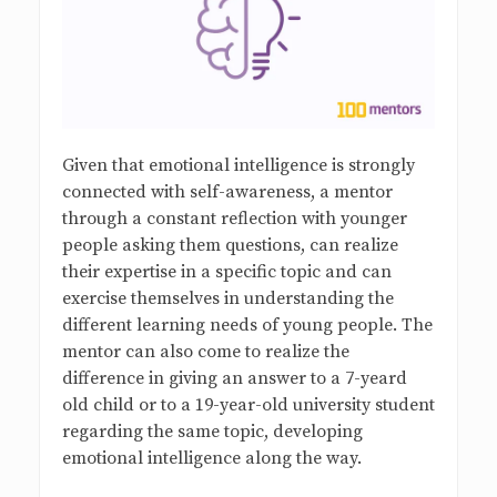
Given that emotional intelligence is strongly
connected with self-awareness, a mentor
through a constant reflection with younger
people asking them questions, can realize
their expertise in a specific topic and can
exercise themselves in understanding the
different learning needs of young people. The
mentor can also come to realize the
difference in giving an answer to a 7-yeard
old child or to a 19-year-old university student
regarding the same topic, developing
emotional intelligence along the way.