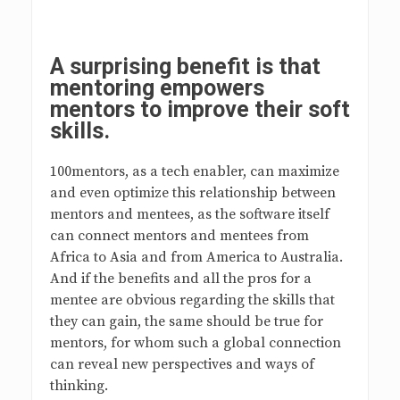
A surprising benefit is that
mentoring empowers
mentors to improve their soft
skills.
100mentors, as a tech enabler, can maximize
and even optimize this relationship between
mentors and mentees, as the software itself
can connect mentors and mentees from
Africa to Asia and from America to Australia.
And if the benefits and all the pros for a
mentee are obvious regarding the skills that
they can gain, the same should be true for
mentors, for whom such a global connection
can reveal new perspectives and ways of
thinking.