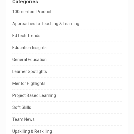
S
Categories
i
100mentors Product
t
Approaches to Teaching & Learning
e
EdTech Trends
S
Education Insights
i
General Education
d
e
Learner Spotlights
b
Mentor Highlights
a
Project Based Learning
r
Soft Skills
Team News
Upskilling & Reskilling