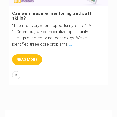
s
Can we measure mentoring and soft
skills?
B
“Talent is everywhere, opportunity is not.” At
100mentors, we democratize opportunity
l
through our mentoring technology. We’ve
identified three core problems,
…
o
g
READ MORE