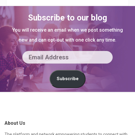
Subscribe to our blog
You will receive an email when we post something
new and can opt-out with one click any time.
E
m
a
Subscribe
i
l
S
A
i
d
t
About Us
d
e
r
The platform and network empowering students to connect with