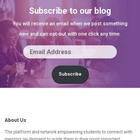
Subscribe to our blog
You will receive an email when we post something
new and can opt-out with one click any time.
E
m
a
Subscribe
i
l
S
A
i
d
t
About Us
d
e
r
F
The platform and network empowering students to connect with
mentors on-demand to guide them in their most important