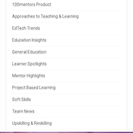
i
100mentors Product
t
Approaches to Teaching & Learning
e
EdTech Trends
S
Education Insights
i
General Education
d
e
Learner Spotlights
b
Mentor Highlights
a
Project Based Learning
r
Soft Skills
Team News
Upskilling & Reskilling