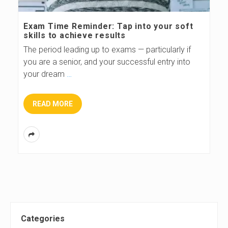
s
Exam Time Reminder: Tap into your soft
skills to achieve results
B
The period leading up to exams — particularly if
you are a senior, and your successful entry into
l
your dream
…
o
READ MORE
g
S
Categories