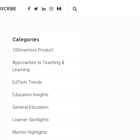
BSCRIBE
S
Categories
i
100mentors Product
t
Approaches to Teaching &
e
Learning
S
EdTech Trends
i
Education Insights
d
General Education
e
Learner Spotlights
b
a
Mentor Highlights