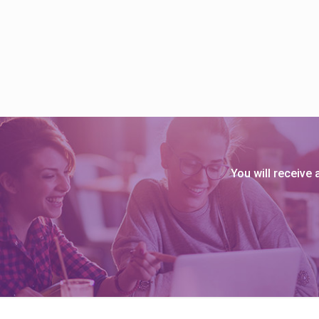
s
B
l
o
g
You will receive
S