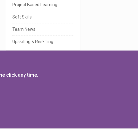
r
Project Based Learning
Soft Skills
Team News
Upskilling & Reskilling
e click any time.