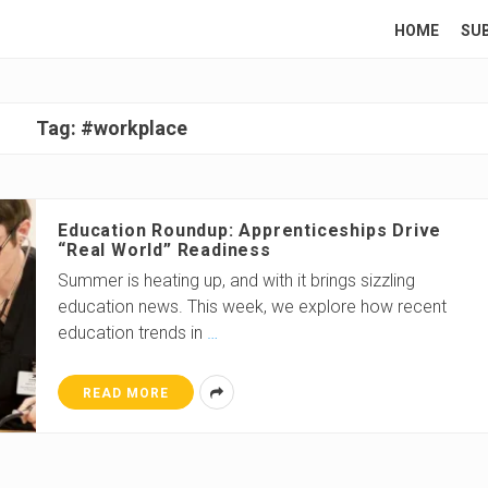
HOME
SU
Tag:
#workplace
Education Roundup: Apprenticeships Drive
“Real World” Readiness
Summer is heating up, and with it brings sizzling
education news. This week, we explore how recent
education trends in
…
READ MORE