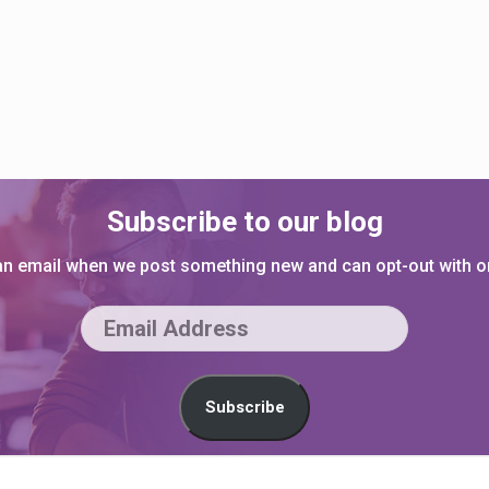
Subscribe to our blog
 an email when we post something new and can opt-out with on
E
m
a
Subscribe
i
l