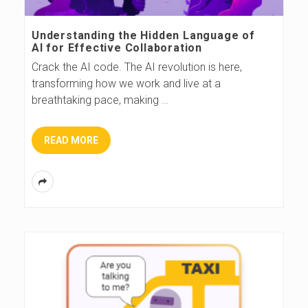
s
Understanding the Hidden Language of
AI for Effective Collaboration
B
Crack the AI code. The AI revolution is here,
transforming how we work and live at a
l
breathtaking pace, making
…
o
READ MORE
g