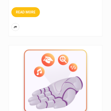
READ MORE