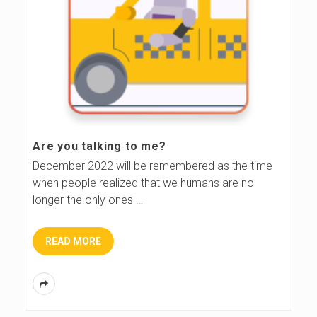
Are you talking to me?
December 2022 will be remembered as the time
when people realized that we humans are no
longer the only ones
…
READ MORE