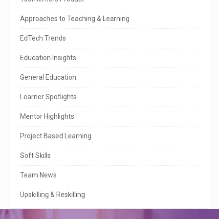
i
t
Approaches to Teaching & Learning
e
EdTech Trends
S
Education Insights
i
General Education
d
e
Learner Spotlights
b
Mentor Highlights
a
Project Based Learning
r
Soft Skills
Team News
Upskilling & Reskilling