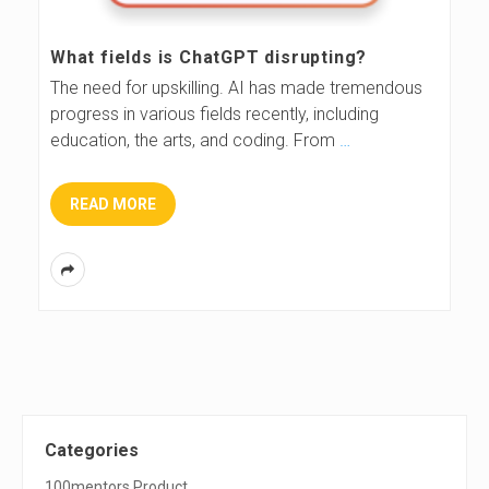
What fields is ChatGPT disrupting?
The need for upskilling. AI has made tremendous
progress in various fields recently, including
education, the arts, and coding. From
…
READ MORE
S
Categories
100mentors Product