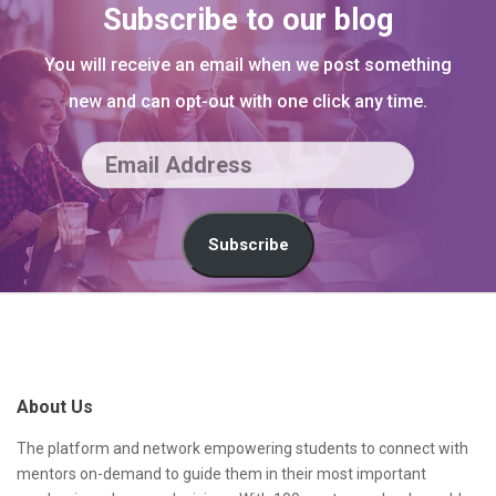
Subscribe to our blog
You will receive an email when we post something
new and can opt-out with one click any time.
E
m
a
Subscribe
i
l
S
A
i
d
t
About Us
d
e
r
F
The platform and network empowering students to connect with
mentors on-demand to guide them in their most important
e
o