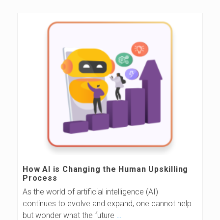
How AI is Changing the Human Upskilling
Process
As the world of artificial intelligence (AI)
continues to evolve and expand, one cannot help
but wonder what the future
…