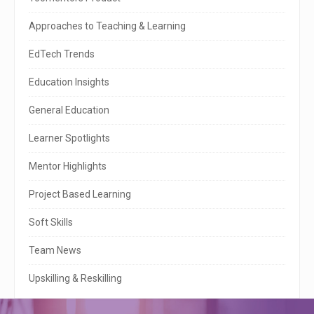
i
t
Approaches to Teaching & Learning
e
EdTech Trends
S
Education Insights
i
General Education
d
e
Learner Spotlights
b
Mentor Highlights
a
Project Based Learning
r
Soft Skills
Team News
Upskilling & Reskilling