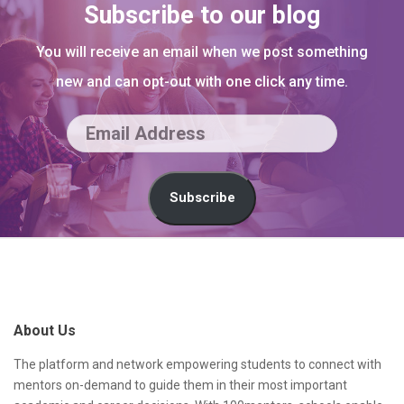
Subscribe to our blog
You will receive an email when we post something
new and can opt-out with one click any time.
E
m
a
Subscribe
i
l
S
A
i
d
t
About Us
d
e
r
F
The platform and network empowering students to connect with
mentors on-demand to guide them in their most important
e
o