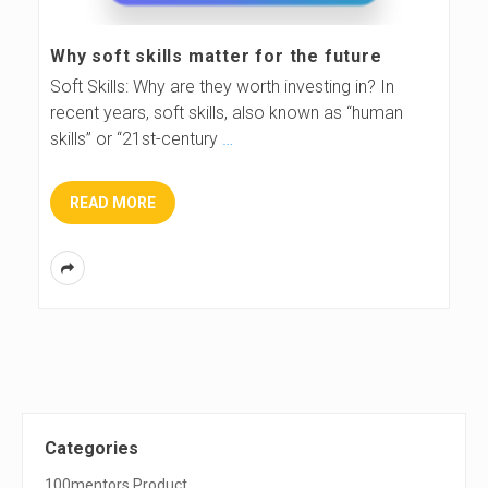
s
Why soft skills matter for the future
B
Soft Skills: Why are they worth investing in? In
recent years, soft skills, also known as “human
l
skills” or “21st-century
…
o
READ MORE
g
S
Categories
100mentors Product