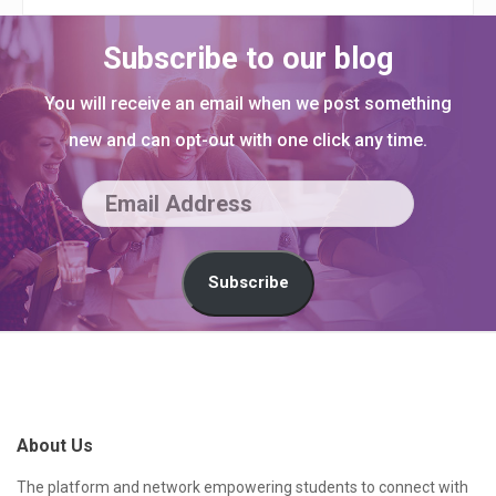
Subscribe to our blog
You will receive an email when we post something
new and can opt-out with one click any time.
E
m
a
Subscribe
i
l
S
A
i
d
t
About Us
d
e
r
F
The platform and network empowering students to connect with