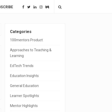
BSCRIBE
S
Categories
i
100mentors Product
t
Approaches to Teaching &
e
Learning
S
EdTech Trends
i
Education Insights
d
General Education
e
Learner Spotlights
b
a
Mentor Highlights