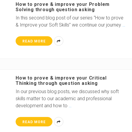
How to prove & improve your Problem
Solving through question asking
In this second blog post of our series “How to prove
& Improve your Soft Skills” we continue our journey
…
READ MORE
How to prove & improve your Critical
Thinking through question asking
In our previous blog posts, we discussed why soft
skills matter to our academic and professional
development and how to
…
READ MORE