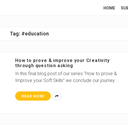
HOME
SU
Tag:
#education
How to prove & improve your Creativity
through question asking
In this final blog post of our series “How to prove &
Improve your Soft Skills” we conclude our journey
…
READ MORE