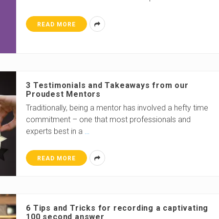
READ MORE
3 Testimonials and Takeaways from our
Proudest Mentors
Traditionally, being a mentor has involved a hefty time
commitment – one that most professionals and
experts best in a
…
READ MORE
6 Tips and Tricks for recording a captivating
100 second answer