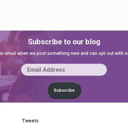
Subscribe to our blog
 an email when we post something new and can opt-out with on
E
m
a
Subscribe
i
l
A
Tweets
d