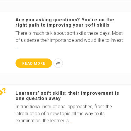
Are you asking questions? You’re on the
right path to improving your soft skills
There is much talk about soft skills these days. Most
of us sense their importance and would like to invest
…
READ MORE
Learners’ soft skills: their improvement is
one question away
In traditional instructional approaches, from the
introduction of a new topic all the way to its
examination, the learner is
…