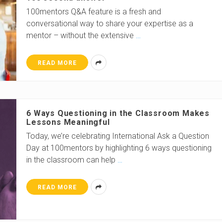
100mentors Q&A feature is a fresh and
conversational way to share your expertise as a
mentor – without the extensive
…
READ MORE
6 Ways Questioning in the Classroom Makes
Lessons Meaningful
Today, we’re celebrating International Ask a Question
Day at 100mentors by highlighting 6 ways questioning
in the classroom can help
…
READ MORE