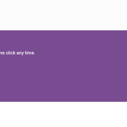
e click any time.