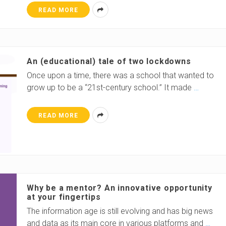
READ MORE
An (educational) tale of two lockdowns
Once upon a time, there was a school that wanted to
grow up to be a “21st-century school.” It made
…
READ MORE
Why be a mentor? An innovative opportunity
at your fingertips
The information age is still evolving and has big news
and data as its main core in various platforms and
…