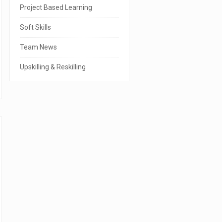
r
Project Based Learning
Soft Skills
Team News
Upskilling & Reskilling