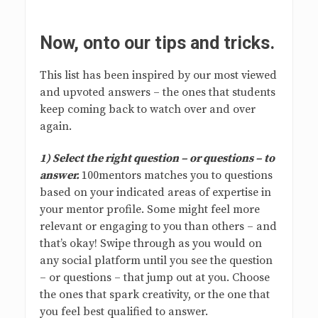
Now, onto our tips and tricks.
This list has been inspired by our most viewed
and upvoted answers – the ones that students
keep coming back to watch over and over
again.
1) Select the right question – or questions – to
answer.
100mentors matches you to questions
based on your indicated areas of expertise in
your mentor profile. Some might feel more
relevant or engaging to you than others – and
that’s okay! Swipe through as you would on
any social platform until you see the question
– or questions – that jump out at you. Choose
the ones that spark creativity, or the one that
you feel best qualified to answer.