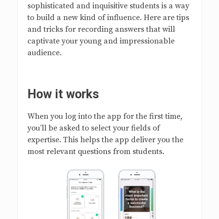
sophisticated and inquisitive students is a way
to build a new kind of influence. Here are tips
and tricks for recording answers that will
captivate your young and impressionable
audience.
How it works
When you log into the app for the first time,
you’ll be asked to select your fields of
expertise. This helps the app deliver you the
most relevant questions from students.