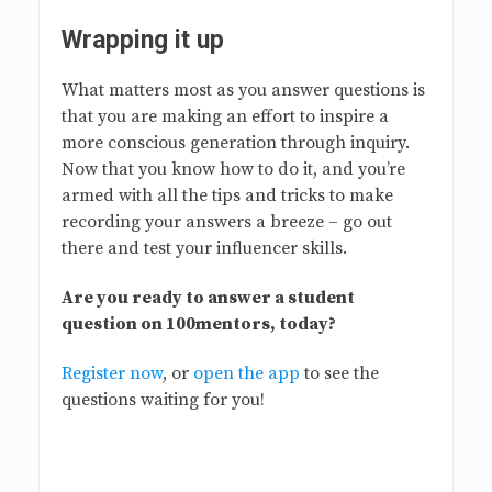
Wrapping it up
What matters most as you answer questions is
that you are making an effort to inspire a
more conscious generation through inquiry.
Now that you know how to do it, and you’re
armed with all the tips and tricks to make
recording your answers a breeze – go out
there and test your influencer skills.
Are you ready to answer a student
question on 100mentors, today?
Register now
, or
open the app
to see the
questions waiting for you!