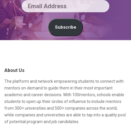
c
E
o
m
n
a
Subscribe
d
i
a
l
S
n
A
i
s
d
t
About Us
w
d
e
e
r
F
The platform and network empowering students to connect with
mentors on-demand to guide them in their most important
r
e
o
academic and career decisions. With 100mentors, schools enable
s
o
students to open up their circles of influence to include mentors
from 300+ universities and 500+ companies across the world,
s
t
while companies and universities are able to tap into a quality pool
e
of potential program and job candidates.