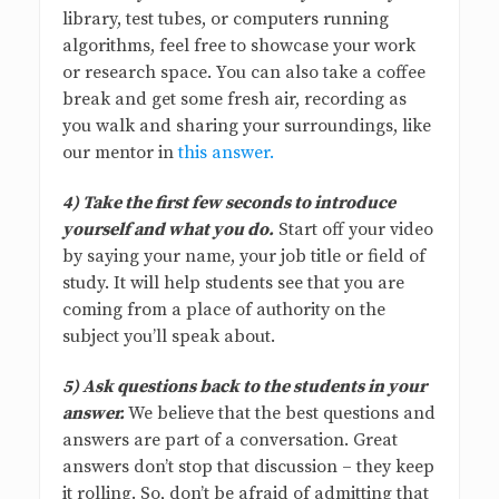
library, test tubes, or computers running
algorithms, feel free to showcase your work
or research space. You can also take a coffee
break and get some fresh air, recording as
you walk and sharing your surroundings, like
our mentor in
this answer.
4) Take the first few seconds to introduce
yourself and what you do.
Start off your video
by saying your name, your job title or field of
study. It will help students see that you are
coming from a place of authority on the
subject you’ll speak about.
5) Ask questions back to the students in your
answer.
We believe that the best questions and
answers are part of a conversation. Great
answers don’t stop that discussion – they keep
it rolling. So, don’t be afraid of admitting that