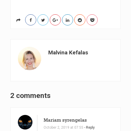
Malvina Kefalas
O
2 comments
n
6
Mariam syrengelas
T
October 2, 2019 at 07:55
- Reply