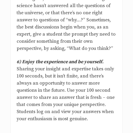
science hasn’t answered all the questions of
the universe, or that there’s no one right
answer to questions of “why…?” Sometimes,
the best discussions begin when you, as an
expert, give a student the prompt they need to
consider something from their own
perspective, by asking, “What do you think?”
6) Enjoy the experience and be yourself.
Sharing your insight and expertise takes only
100 seconds, but it isn’t finite, and there’s
always an opportunity to answer more
questions in the future. Use your 100 second
answer to share an answer that is fresh – one
that comes from your unique perspective.
Students log on and view your answers when
your enthusiasm is most genuine.