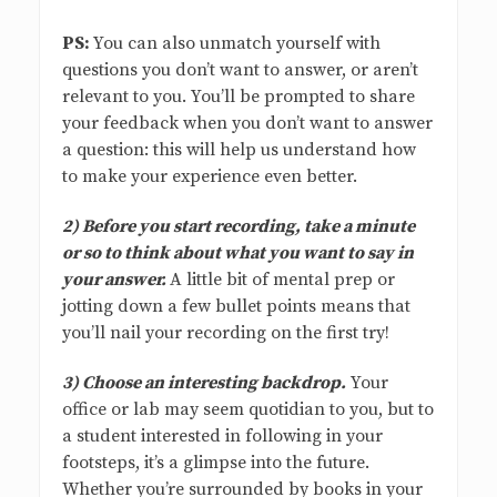
PS:
You can also unmatch yourself with
questions you don’t want to answer, or aren’t
relevant to you. You’ll be prompted to share
your feedback when you don’t want to answer
a question: this will help us understand how
to make your experience even better.
2) Before you start recording, take a minute
or so to think about what you want to say in
your answer.
A little bit of mental prep or
jotting down a few bullet points means that
you’ll nail your recording on the first try!
3) Choose an interesting backdrop.
Your
office or lab may seem quotidian to you, but to
a student interested in following in your
footsteps, it’s a glimpse into the future.
Whether you’re surrounded by books in your