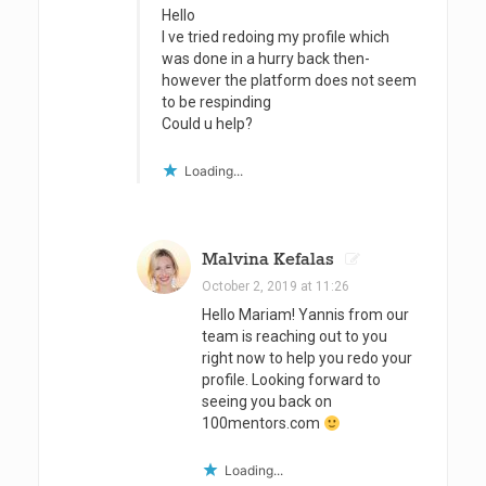
i
Hello
I ve tried redoing my profile which
p
was done in a hurry back then-
s
however the platform does not seem
to be respinding
a
Could u help?
n
Loading...
d
T
r
Malvina Kefalas
October 2, 2019 at 11:26
i
Hello Mariam! Yannis from our
c
team is reaching out to you
right now to help you redo your
k
profile. Looking forward to
s
seeing you back on
100mentors.com
f
o
Loading...