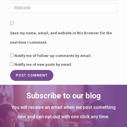
p
t
i
v
Save my name, email, and website in this browser for the
a
next time I comment.
t
i
Notify me of follow-up comments by email.
Notify me of new posts by email.
n
g
1
0
Subscribe to our blog
0
You will receive an email when we post something
s
new and can opt-out with one click any time.
e