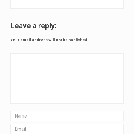
r
r
Leave a reply:
e
c
Your email address will not be published.
o
r
d
i
n
g
a
c
a