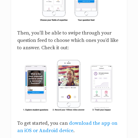
Then, you’ll be able to swipe through your
question feed to choose which ones you’d like
to answer. Check it out:
To get started, you can
download the app on
an iOS or Android device
.