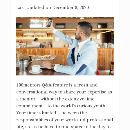
s
Last Updated on December 8, 2020
B
l
o
g
100mentors Q&A feature is a fresh and
conversational way to share your expertise as
a mentor – without the extensive time
commitment – to the world’s curious youth.
Your time is limited – between the
responsibilities of your work and professional
life, it can be hard to find space in the day to