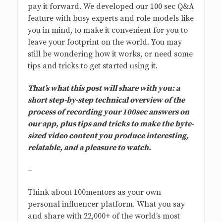
pay it forward. We developed our 100 sec Q&A
feature with busy experts and role models like
you in mind, to make it convenient for you to
leave your footprint on the world. You may
still be wondering how it works, or need some
tips and tricks to get started using it.
That’s what this post will share with you: a
short step-by-step technical overview of the
process of recording your 100sec answers on
our app, plus tips and tricks to make the byte-
sized video content you produce interesting,
relatable, and a pleasure to watch.
–
Think about 100mentors as your own
personal influencer platform. What you say
and share with 22,000+ of the world’s most