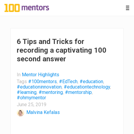
-
-
-
1
0
0
6 Tips and Tricks for
recording a captivating 100
m
second answer
e
In
Mentor Highlights
n
Tags
#100mentors
,
#EdTech
,
#education
,
#educationinnovation
,
#educationtechnology
,
#learning
,
#mentoring
,
#mentorship
,
t
#ohmymentor
June 25, 2019
o
Malvina Kefalas
r