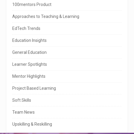
i
100mentors Product
t
Approaches to Teaching & Learning
e
EdTech Trends
S
Education Insights
i
General Education
d
e
Learner Spotlights
b
Mentor Highlights
a
Project Based Learning
r
Soft Skills
Team News
Upskilling & Reskilling