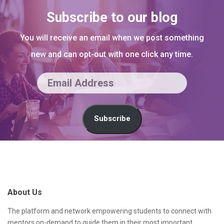
Subscribe to our blog
You will receive an email when we post something
new and can opt-out with one click any time.
E
m
a
Subscribe
i
l
S
A
i
d
t
About Us
d
e
r
F
The platform and network empowering students to connect with
mentors on-demand to guide them in their most important