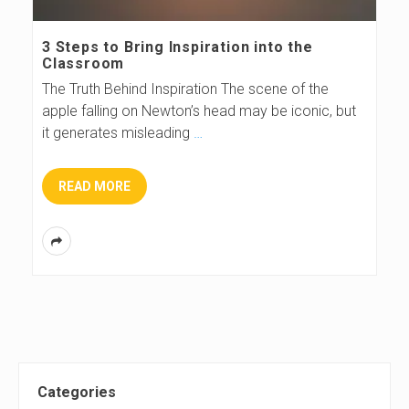
s
3 Steps to Bring Inspiration into the
Classroom
B
The Truth Behind Inspiration The scene of the
apple falling on Newton’s head may be iconic, but
l
it generates misleading
…
o
READ MORE
g
S
Categories