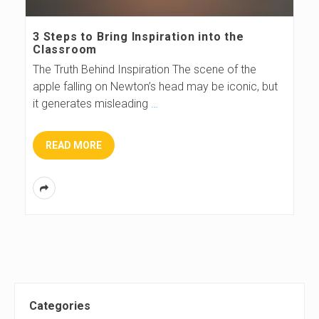
s
3 Steps to Bring Inspiration into the
Classroom
B
The Truth Behind Inspiration The scene of the
apple falling on Newton’s head may be iconic, but
l
it generates misleading
…
o
READ MORE
g
S
Categories