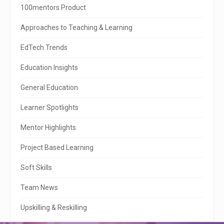
i
100mentors Product
t
Approaches to Teaching & Learning
e
EdTech Trends
S
Education Insights
i
General Education
d
e
Learner Spotlights
b
Mentor Highlights
a
Project Based Learning
r
Soft Skills
Team News
Upskilling & Reskilling