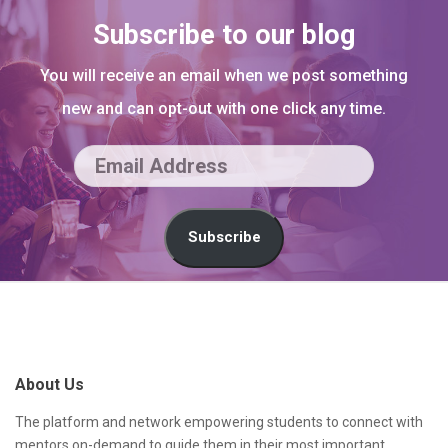
Subscribe to our blog
You will receive an email when we post something
new and can opt-out with one click any time.
E
m
a
Subscribe
i
l
S
A
i
d
t
About Us
d
e
r
F
The platform and network empowering students to connect with
mentors on-demand to guide them in their most important