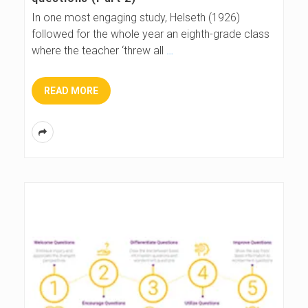
In one most engaging study, Helseth (1926)
followed for the whole year an eighth-grade class
where the teacher ‘threw all
…
READ MORE