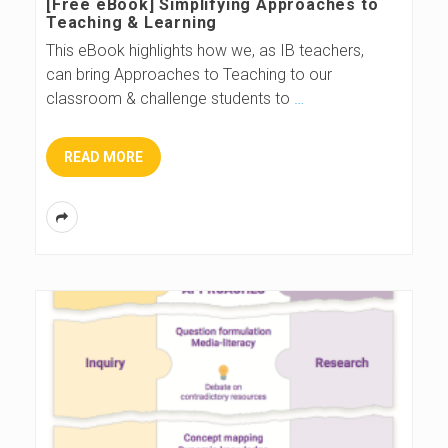
[Free eBook] Simplifying Approaches to
Teaching & Learning
This eBook highlights how we, as IB teachers,
can bring Approaches to Teaching to our
classroom & challenge students to
…
READ MORE