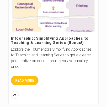
Infographic: Simplifying Approaches to
Teaching & Learning Series (Bonus!)
Explore the 100mentors Simplifying Approaches
to Teaching and Learning Series to get a clearer
perspective on educational theory vocabulary,
direct
…
READ MORE