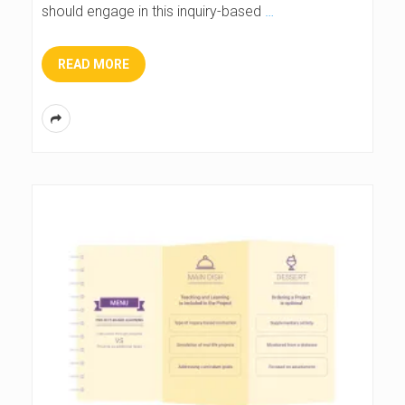
should engage in this inquiry-based
…
READ MORE