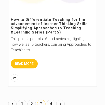
How to Differentiate Teaching for the
advancement of learner Thinking Skills:
Simplifying Approaches to Teaching
&Learning Series (Part 5)
This post is part of a 6-part series highlighting
how we, as IB teachers, can bring Approaches to
Teaching to
…
READ MORE
P
1
2
3
4