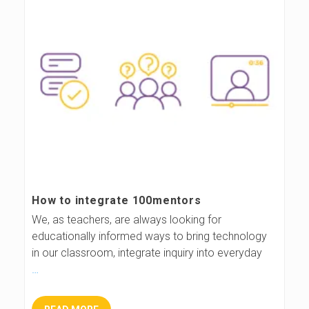
How to integrate 100mentors
We, as teachers, are always looking for
educationally informed ways to bring technology
in our classroom, integrate inquiry into everyday
…