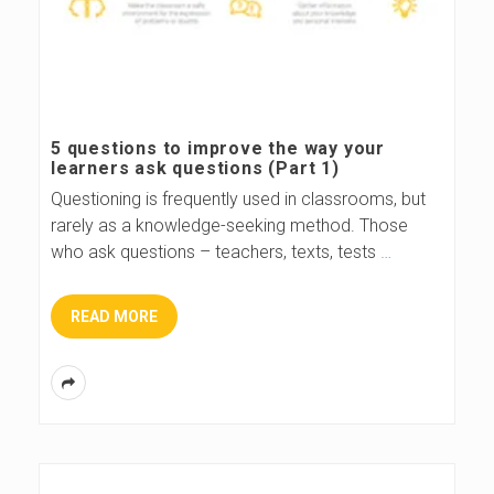
5 questions to improve the way your
learners ask questions (Part 1)
Questioning is frequently used in classrooms, but
rarely as a knowledge-seeking method. Those
who ask questions – teachers, texts, tests
…
READ MORE