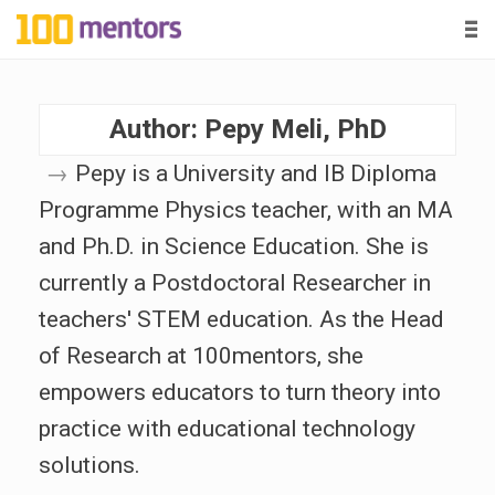
-
-
-
1
0
Author:
Pepy Meli, PhD
0
→
Pepy is a University and IB Diploma
m
Programme Physics teacher, with an MA
e
and Ph.D. in Science Education. She is
currently a Postdoctoral Researcher in
n
teachers' STEM education. As the Head
of Research at 100mentors, she
t
empowers educators to turn theory into
o
practice with educational technology
solutions.
r