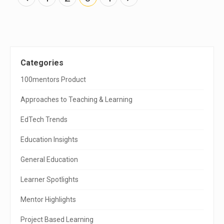
o
s
t
s
n
a
v
S
Categories
i
g
i
100mentors Product
a
t
t
i
Approaches to Teaching & Learning
o
e
n
EdTech Trends
S
Education Insights
i
General Education
d
e
Learner Spotlights
b
Mentor Highlights
a
Project Based Learning