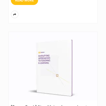
READ MORE