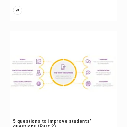
5 questions to improve students’
questions (Part 2)