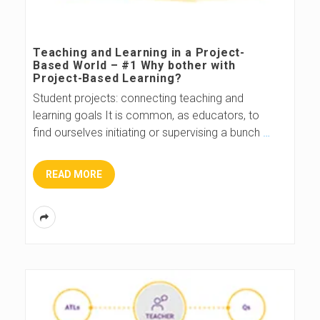
Teaching and Learning in a Project-
Based World – #1 Why bother with
Project-Based Learning?
Student projects: connecting teaching and
learning goals It is common, as educators, to
find ourselves initiating or supervising a bunch
…
READ MORE