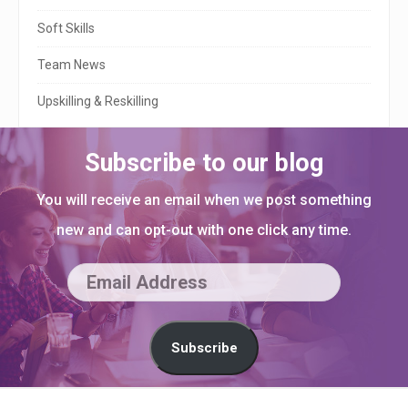
r
Soft Skills
Team News
Upskilling & Reskilling
Subscribe to our blog
You will receive an email when we post something
new and can opt-out with one click any time.
E
m
a
Subscribe
i
l
S