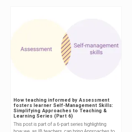
How teaching informed by Assessment
fosters learner Self-Management Skills:
Simplifying Approaches to Teaching &
Learning Series (Part 6)
This post is part of a 6-part series highlighting
how we, as IB teachers, can bring Approaches to