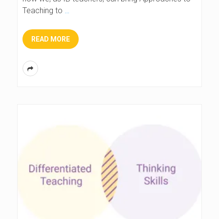
Teaching to
…
READ MORE