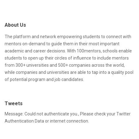
A
i
d
t
About Us
d
e
r
F
The platform and network empowering students to connect with
mentors on-demand to guide them in their most important
e
o
academic and career decisions. With 100mentors, schools enable
s
o
students to open up their circles of influence to include mentors
from 300+ universities and 500+ companies across the world,
s
t
while companies and universities are able to tap into a quality pool
e
of potential program and job candidates.
r
Tweets
Message: Could not authenticate you., Please check your Twitter
Authentication Data or internet connection.