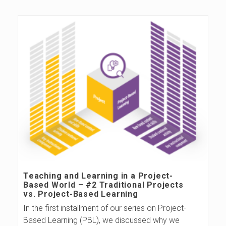
s
B
l
o
g
Teaching and Learning in a Project-
Based World – #2 Traditional Projects
vs. Project-Based Learning
In the first installment of our series on Project-
Based Learning (PBL), we discussed why we