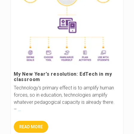
My New Year’s resolution: EdTech in my
classroom
Technology’s primary effect is to amplify human
forces, so in education, technologies amplify
whatever pedagogical capacity is already there.
–
…
READ MORE