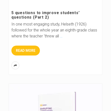
s
5 questions to improve students’
questions (Part 2)
B
In one most engaging study, Helseth (1926)
followed for the whole year an eighth-grade class
l
where the teacher ‘threw all
…
o
READ MORE
g