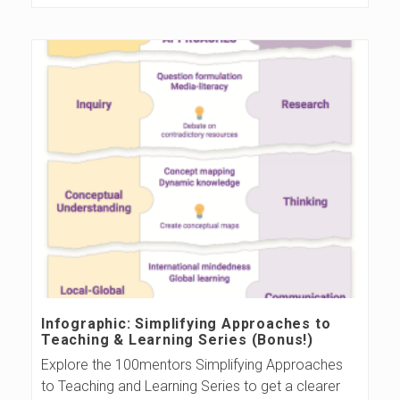
Infographic: Simplifying Approaches to
Teaching & Learning Series (Bonus!)
Explore the 100mentors Simplifying Approaches
to Teaching and Learning Series to get a clearer