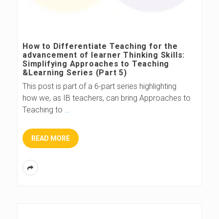
How to Differentiate Teaching for the
advancement of learner Thinking Skills:
Simplifying Approaches to Teaching
&Learning Series (Part 5)
This post is part of a 6-part series highlighting
how we, as IB teachers, can bring Approaches to
Teaching to
…
READ MORE