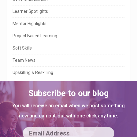
d
e
Learner Spotlights
b
Mentor Highlights
a
Project Based Learning
r
Soft Skills
Team News
Upskilling & Reskilling
Subscribe to our blog
You will receive an email when we post something
new and can opt-out with one click any time.
E