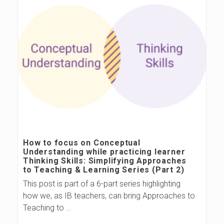
How to focus on Conceptual
Understanding while practicing learner
Thinking Skills: Simplifying Approaches
to Teaching & Learning Series (Part 2)
This post is part of a 6-part series highlighting
how we, as IB teachers, can bring Approaches to
Teaching to
…