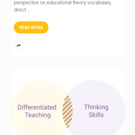
perspective on educational theory vocabulary,
direct
…
READ MORE