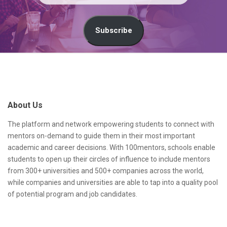
m
a
Subscribe
i
l
S
A
i
d
t
About Us
d
e
r
F
The platform and network empowering students to connect with
mentors on-demand to guide them in their most important
e
o
academic and career decisions. With 100mentors, schools enable
s
o
students to open up their circles of influence to include mentors
from 300+ universities and 500+ companies across the world,
s
t
while companies and universities are able to tap into a quality pool
e
of potential program and job candidates.
r