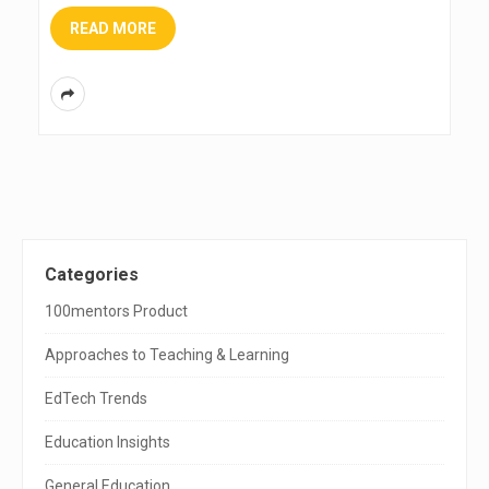
READ MORE
S
Categories
i
100mentors Product
t
Approaches to Teaching & Learning
e
EdTech Trends
S
Education Insights
i
General Education