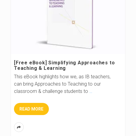
[Free eBook] Simplifying Approaches to
Teaching & Learning
This eBook highlights how we, as IB teachers,
can bring Approaches to Teaching to our
classroom & challenge students to
…
READ MORE