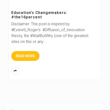
s
Education’s Changemakers:
#the16percent
B
Disclaimer: This post is inspired by
#Everett_Roger’s #Diffusion_of_Innovation
l
theory, the #WaitButWhy (one of the greatest
sites on this or any
…
o
g
READ MORE