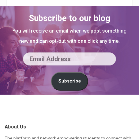
Subscribe to our blog
You will receive an email when we post something
new and can opt-out with one click any time.
E
m
a
Subscribe
i
l
S
A
i
d
t
About Us
d
e
r
The platform and network empowering students to connect with