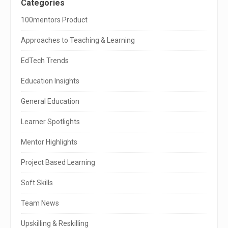
S
Categories
i
100mentors Product
t
Approaches to Teaching & Learning
e
EdTech Trends
S
Education Insights
i
General Education
d
e
Learner Spotlights
b
Mentor Highlights
a
Project Based Learning
r
Soft Skills
Team News
Upskilling & Reskilling