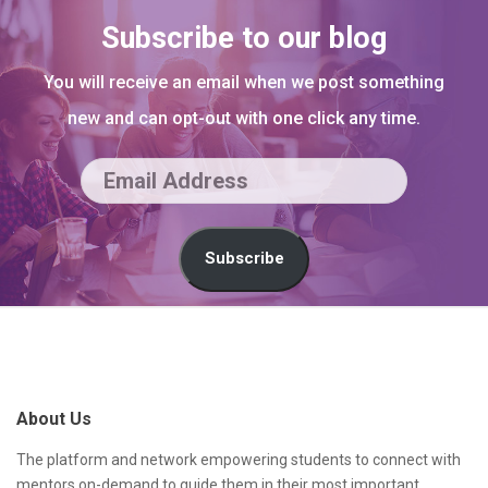
Subscribe to our blog
You will receive an email when we post something
new and can opt-out with one click any time.
E
m
a
Subscribe
i
l
S
A
i
d
t
About Us
d
e
r
F
The platform and network empowering students to connect with
mentors on-demand to guide them in their most important