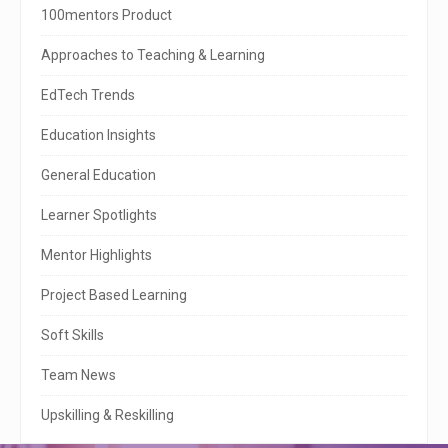
i
100mentors Product
t
Approaches to Teaching & Learning
e
EdTech Trends
S
Education Insights
i
General Education
d
e
Learner Spotlights
b
Mentor Highlights
a
Project Based Learning
r
Soft Skills
Team News
Upskilling & Reskilling