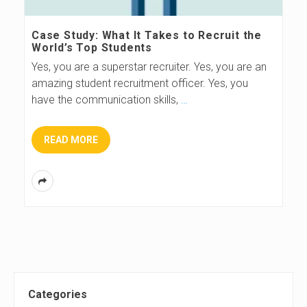
s
Case Study: What It Takes to Recruit the
World’s Top Students
B
Yes, you are a superstar recruiter. Yes, you are an
amazing student recruitment officer. Yes, you
l
have the communication skills,
…
o
READ MORE
g
S
Categories