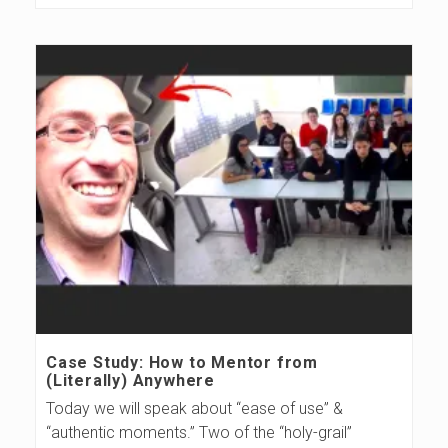
Case Study: How to Mentor from
(Literally) Anywhere
Today we will speak about “ease of use” &
“authentic moments.” Two of the “holy-grail”