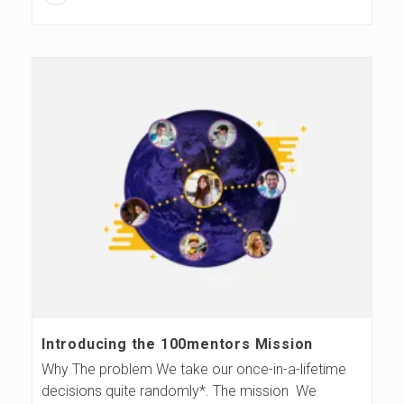
Introducing the 100mentors Mission
Why The problem We take our once-in-a-lifetime
decisions quite randomly*. The mission We