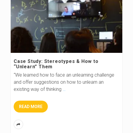
Case Study: Stereotypes & How to
“Unlearn” Them
“We learned how to face an unlearning challenge
and offer suggestions on how to unlearn an
existing way of thinking
…
READ MORE