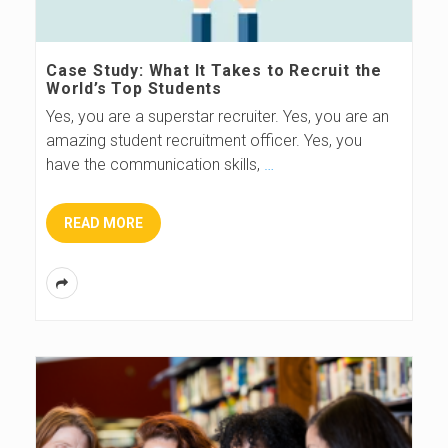
Case Study: What It Takes to Recruit the
World’s Top Students
Yes, you are a superstar recruiter. Yes, you are an
amazing student recruitment officer. Yes, you
have the communication skills,
…
READ MORE