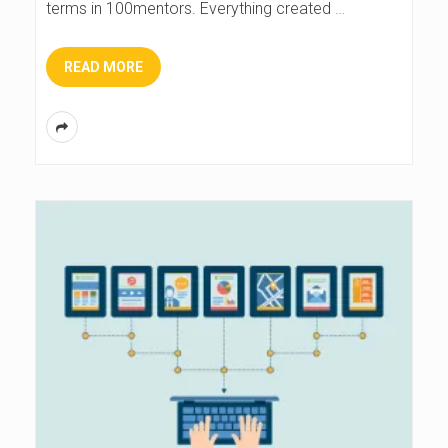
terms in 100mentors. Everything created
…
READ MORE