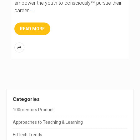
empower the youth to consciously** pursue their
career
…
READ MORE
S
Categories
i
100mentors Product
t
Approaches to Teaching & Learning
e
EdTech Trends