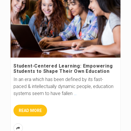
Student-Centered Learning: Empowering
Students to Shape Their Own Education
In an era which has been defined by its fast-
paced & intellectually dynamic people, education
systems seem to have fallen
…
READ MORE