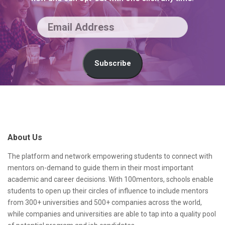
E
m
a
Subscribe
i
l
S
A
i
d
t
About Us
d
e
r
F
The platform and network empowering students to connect with
mentors on-demand to guide them in their most important
e
o
academic and career decisions. With 100mentors, schools enable
s
o
students to open up their circles of influence to include mentors
from 300+ universities and 500+ companies across the world,
s
t
while companies and universities are able to tap into a quality pool