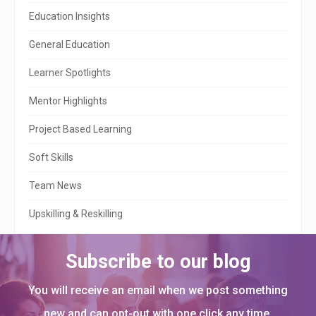
S
Education Insights
i
General Education
d
e
Learner Spotlights
b
Mentor Highlights
a
Project Based Learning
r
Soft Skills
Team News
Upskilling & Reskilling
Subscribe to our blog
You will receive an email when we post something
new and can opt-out with one click any time.