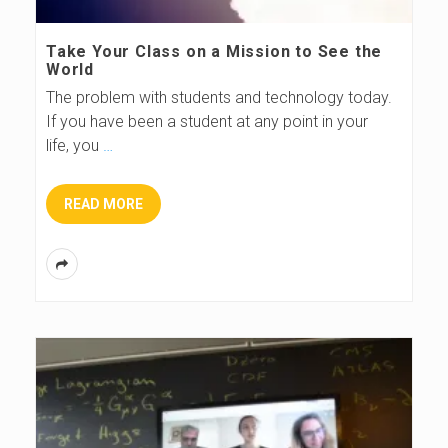
s
Take Your Class on a Mission to See the
World
B
The problem with students and technology today.
If you have been a student at any point in your
l
life, you
…
o
READ MORE
g