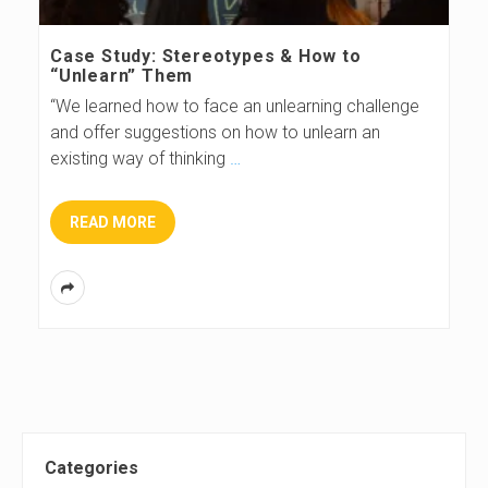
s
Case Study: Stereotypes & How to
“Unlearn” Them
B
“We learned how to face an unlearning challenge
and offer suggestions on how to unlearn an
l
existing way of thinking
…
o
READ MORE
g
S
Categories