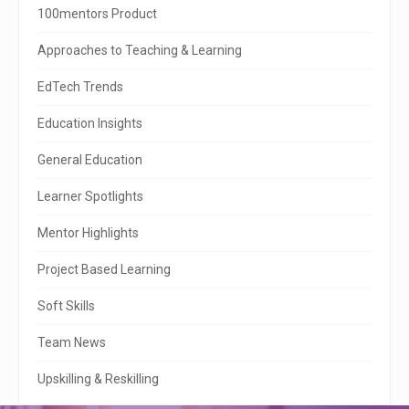
i
100mentors Product
t
Approaches to Teaching & Learning
e
EdTech Trends
S
Education Insights
i
General Education
d
e
Learner Spotlights
b
Mentor Highlights
a
Project Based Learning
r
Soft Skills
Team News
Upskilling & Reskilling