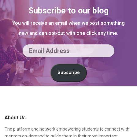
Subscribe to our blog
You will receive an email when we post something
new and can opt-out with one click any time.
E
m
a
Subscribe
i
l
S
A
i
d
t
About Us
d
e
r
F
The platform and network empowering students to connect with
mentors on-demand to guide them in their most important