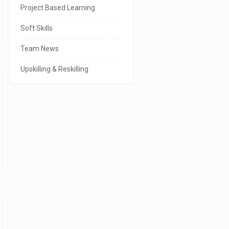
r
Project Based Learning
Soft Skills
Team News
Upskilling & Reskilling