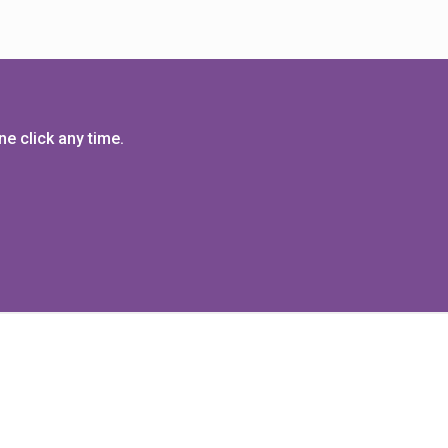
e click any time.