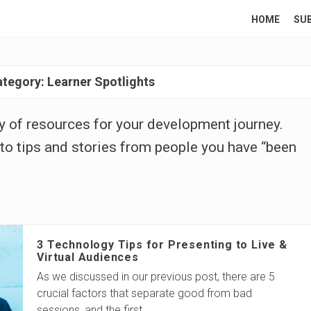
HOME
SU
ategory:
Learner Spotlights
ary of resources for your development journey.
to tips and stories from people you have “been
3 Technology Tips for Presenting to Live &
Virtual Audiences
As we discussed in our previous post, there are 5
crucial factors that separate good from bad
sessions, and the first
…