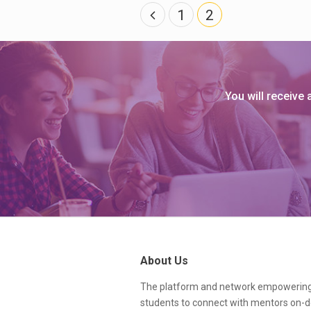
P
1
2
o
s
t
s
n
a
v
You will receive
i
g
a
t
i
o
n
S
i
About Us
t
The platform and network empowerin
e
students to connect with mentors on