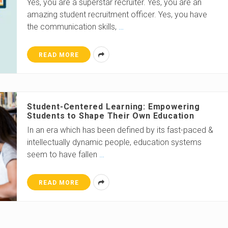
Yes, you are a superstar recruiter. Yes, you are an
amazing student recruitment officer. Yes, you have
the communication skills,
…
READ MORE
Student-Centered Learning: Empowering
Students to Shape Their Own Education
In an era which has been defined by its fast-paced &
intellectually dynamic people, education systems
seem to have fallen
…
READ MORE