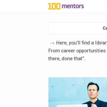
1
0
C
0
m
→
Here, you’ll find a libr
From career opportunities 
e
there, done that”.
n
t
o
r