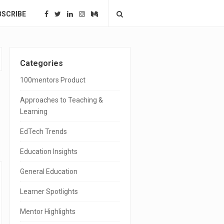
BSCRIBE
S
Categories
i
100mentors Product
t
Approaches to Teaching &
e
Learning
S
EdTech Trends
i
Education Insights
d
General Education
e
Learner Spotlights
b
a
Mentor Highlights