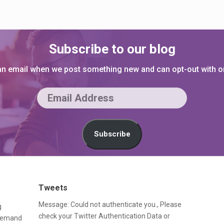
Subscribe to our blog
 an email when we post something new and can opt-out with on
E
m
a
Subscribe
i
l
A
Tweets
d
Message: Could not authenticate you., Please
g
d
check your Twitter Authentication Data or
-demand