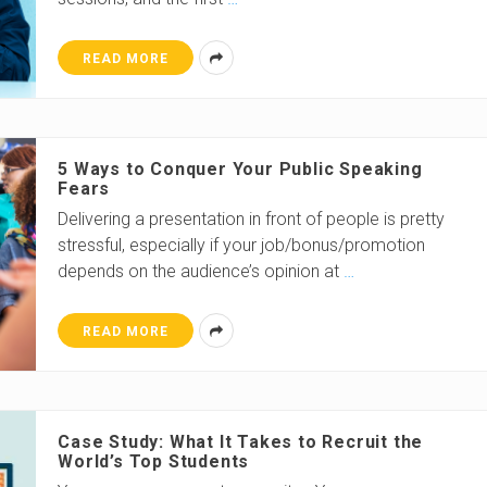
READ MORE
5 Ways to Conquer Your Public Speaking
Fears
Delivering a presentation in front of people is pretty
stressful, especially if your job/bonus/promotion
depends on the audience’s opinion at
…
READ MORE
Case Study: What It Takes to Recruit the
World’s Top Students