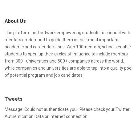
A
i
d
t
About Us
d
e
r
F
The platform and network empowering students to connect with
mentors on-demand to guide them in their most important
e
o
academic and career decisions. With 100mentors, schools enable
s
o
students to open up their circles of influence to include mentors
from 300+ universities and 500+ companies across the world,
s
t
while companies and universities are able to tap into a quality pool
e
of potential program and job candidates.
r
Tweets
Message: Could not authenticate you., Please check your Twitter
Authentication Data or internet connection.