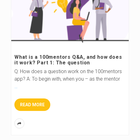
What is a 100mentors Q&A, and how does
it work? Part 1: The question
Q: How does a question work on the 100mentors
app? A: To begin with, when you – as the mentor
…
READ MORE