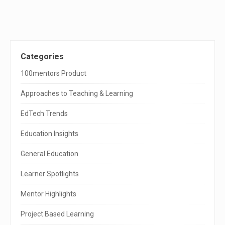
S
Categories
i
100mentors Product
t
Approaches to Teaching & Learning
e
EdTech Trends
S
Education Insights
i
General Education
d
e
Learner Spotlights
b
Mentor Highlights
a
Project Based Learning
r