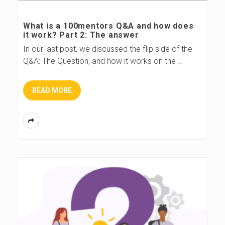
s
What is a 100mentors Q&A and how does
it work? Part 2: The answer
B
In our last post, we discussed the flip side of the
Q&A: The Question, and how it works on the
…
l
o
READ MORE
g