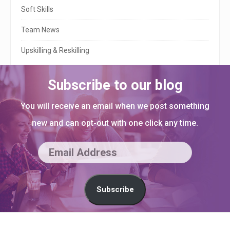
Soft Skills
Team News
Upskilling & Reskilling
Subscribe to our blog
You will receive an email when we post something
new and can opt-out with one click any time.
E
m
a
Subscribe
i
l
S