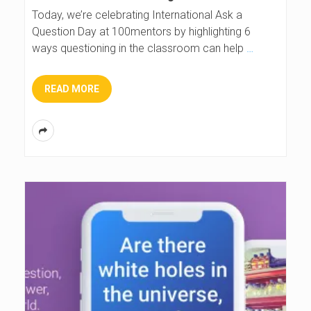
Today, we’re celebrating International Ask a
Question Day at 100mentors by highlighting 6
ways questioning in the classroom can help
…
READ MORE