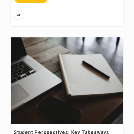
Student Perspectives: Key Takeaways