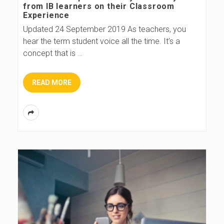
from IB learners on their Classroom
Experience
Updated 24 September 2019 As teachers, you
hear the term student voice all the time. It’s a
concept that is
…
READ MORE