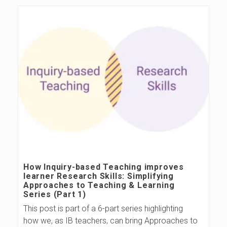
s
B
l
o
g
How Inquiry-based Teaching improves
learner Research Skills: Simplifying
Approaches to Teaching & Learning
Series (Part 1)
This post is part of a 6-part series highlighting
how we, as IB teachers, can bring Approaches to