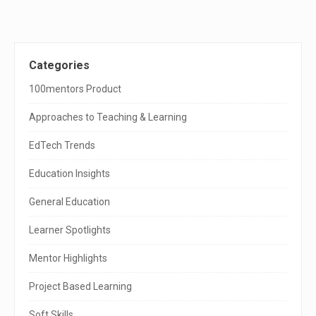
n
a
v
i
g
S
Categories
a
t
i
100mentors Product
i
o
t
n
Approaches to Teaching & Learning
e
EdTech Trends
S
Education Insights
i
General Education
d
e
Learner Spotlights
b
Mentor Highlights
a
Project Based Learning
r
Soft Skills