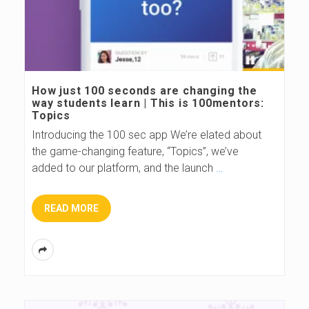
How just 100 seconds are changing the
way students learn | This is 100mentors:
Topics
Introducing the 100 sec app We’re elated about
the game-changing feature, “Topics”, we’ve
added to our platform, and the launch
…
READ MORE