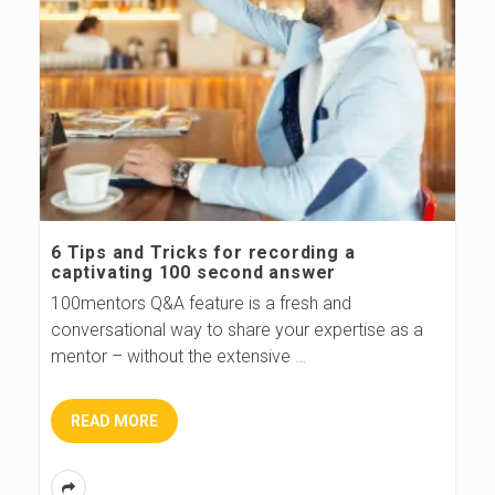
6 Tips and Tricks for recording a
captivating 100 second answer
100mentors Q&A feature is a fresh and
conversational way to share your expertise as a
mentor – without the extensive
…
READ MORE