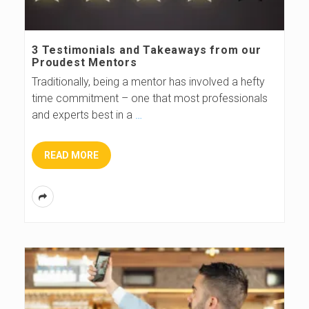
3 Testimonials and Takeaways from our
Proudest Mentors
Traditionally, being a mentor has involved a hefty
time commitment – one that most professionals
and experts best in a
…
READ MORE