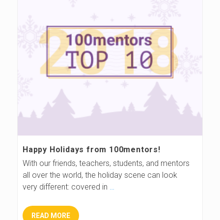
Happy Holidays from 100mentors!
With our friends, teachers, students, and mentors
all over the world, the holiday scene can look
very different: covered in
…
READ MORE