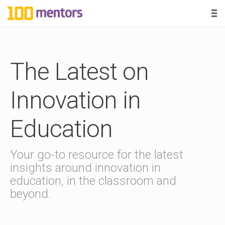
-
-
-
1
0
B
0
The Latest on
l
o
m
g
Innovation in
P
e
o
Education
s
n
t
s
Your go-to resource for the latest
t
insights around innovation in
education, in the classroom and
o
beyond.
r