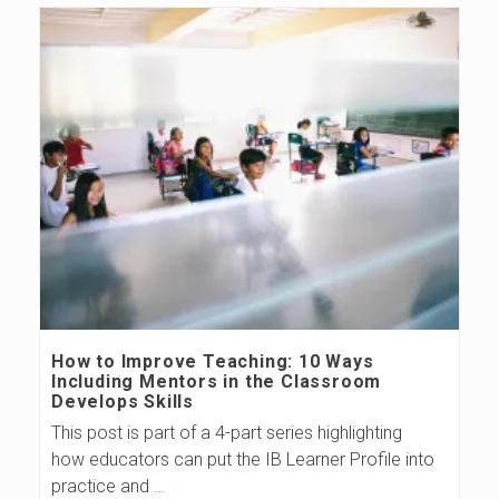
How to Improve Teaching: 10 Ways
Including Mentors in the Classroom
Develops Skills
This post is part of a 4-part series highlighting
how educators can put the IB Learner Profile into
practice and
…