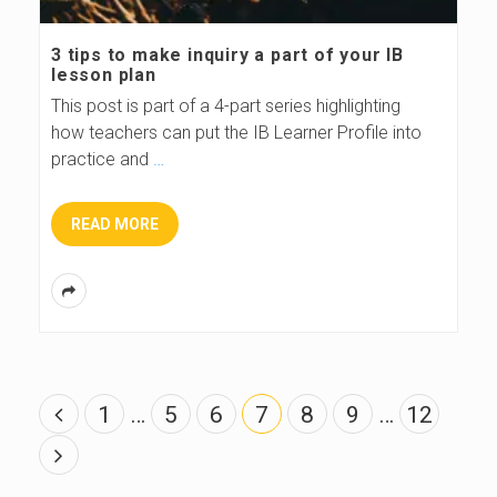
3 tips to make inquiry a part of your IB
lesson plan
This post is part of a 4-part series highlighting
how teachers can put the IB Learner Profile into
practice and
…
READ MORE
P
1
…
5
6
7
8
9
…
12
o
s
t
s