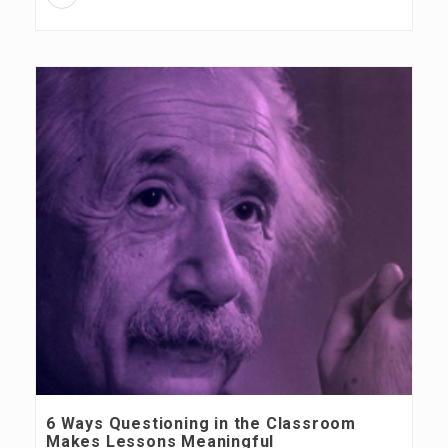
6 Ways Questioning in the Classroom
Makes Lessons Meaningful