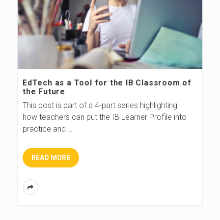
EdTech as a Tool for the IB Classroom of
the Future
This post is part of a 4-part series highlighting
how teachers can put the IB Learner Profile into
practice and
…
READ MORE