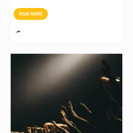
READ MORE