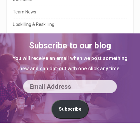
Team News
Upskilling & Reskilling
Subscribe to our blog
You will receive an email when we post something
new and can opt-out with one click any time.
E
m
a
Subscribe
i
l
S
A
i