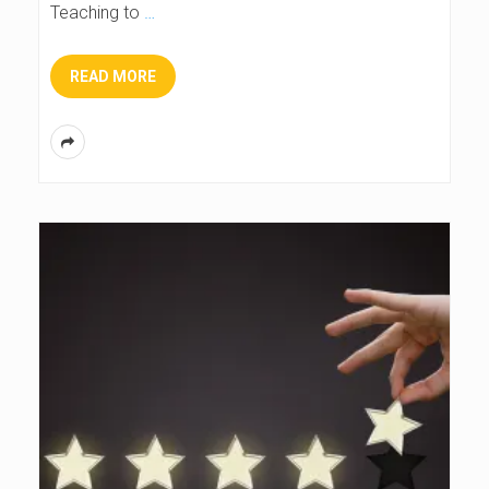
Teaching to
…
READ MORE