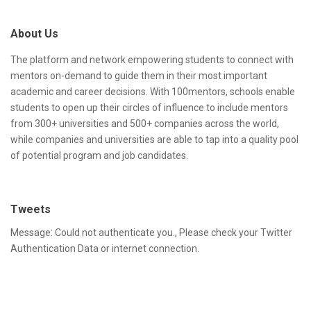
d
t
About Us
d
e
r
F
The platform and network empowering students to connect with
mentors on-demand to guide them in their most important
e
o
academic and career decisions. With 100mentors, schools enable
s
o
students to open up their circles of influence to include mentors
from 300+ universities and 500+ companies across the world,
s
t
while companies and universities are able to tap into a quality pool
e
of potential program and job candidates.
r
Tweets
Message: Could not authenticate you., Please check your Twitter
Authentication Data or internet connection.