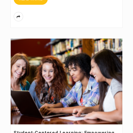
Student-Centered Learning: Empowering