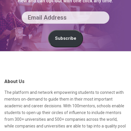
new and can opt-out with one click any time.
E
m
a
Subscribe
i
l
S
A
i
d
t
About Us
d
e
r
F
The platform and network empowering students to connect with
mentors on-demand to guide them in their most important
e
o
academic and career decisions. With 100mentors, schools enable
s
o
students to open up their circles of influence to include mentors
from 300+ universities and 500+ companies across the world,
s
t
while companies and universities are able to tap into a quality pool