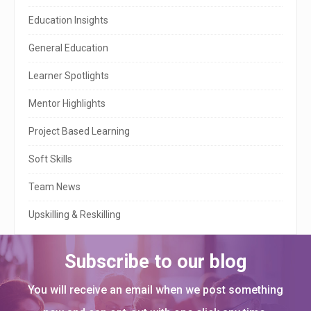
S
Education Insights
i
General Education
d
e
Learner Spotlights
b
Mentor Highlights
a
Project Based Learning
r
Soft Skills
Team News
Upskilling & Reskilling
Subscribe to our blog
You will receive an email when we post something