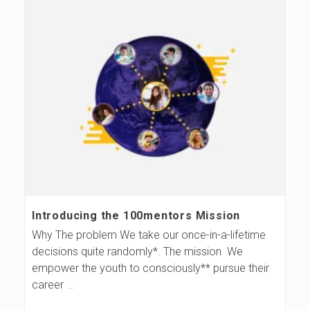
Introducing the 100mentors Mission
Why The problem We take our once-in-a-lifetime
decisions quite randomly*. The mission We
empower the youth to consciously** pursue their
career
…