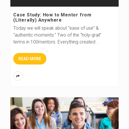
s
Case Study: How to Mentor from
(Literally) Anywhere
B
Today we will speak about “ease of use” &
“authentic moments.” Two of the “holy-grail”
l
terms in 100mentors. Everything created
…
o
READ MORE
g