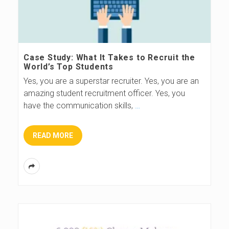
Case Study: What It Takes to Recruit the
World’s Top Students
Yes, you are a superstar recruiter. Yes, you are an
amazing student recruitment officer. Yes, you
have the communication skills,
…
READ MORE