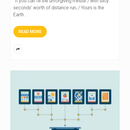
“If you can fill the unforgiving minute / with sixty
seconds’ worth of distance run, / Yours is the
Earth
…
READ MORE