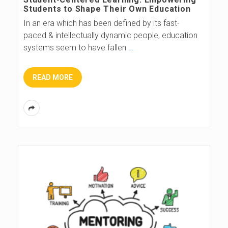
Students to Shape Their Own Education
In an era which has been defined by its fast-
paced & intellectually dynamic people, education
systems seem to have fallen
…
READ MORE