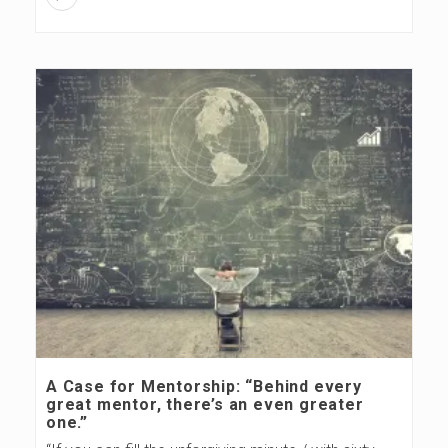
A Case for Mentorship: “Behind every
great mentor, there’s an even greater
one.”