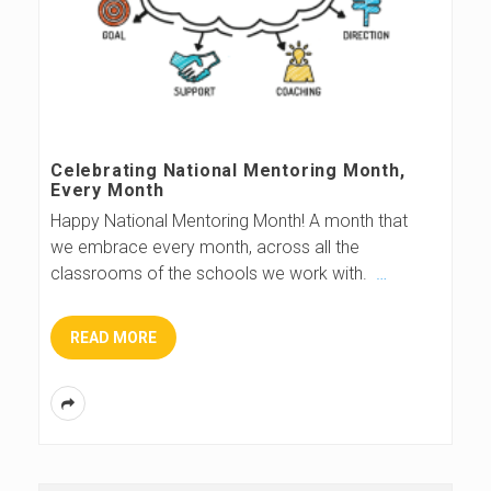
Celebrating National Mentoring Month,
Every Month
Happy National Mentoring Month! A month that
we embrace every month, across all the
classrooms of the schools we work with.
…
READ MORE