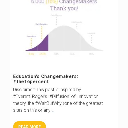
Education’s Changemakers:
#the16percent
Disclaimer: This post is inspired by
#Everett_Roger’s #Diffusion_of_Innovation
theory, the #WaitButWhy (one of the greatest
sites on this or any
…
READ MORE