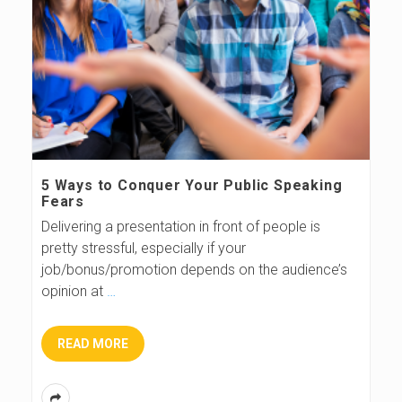
5 Ways to Conquer Your Public Speaking
Fears
Delivering a presentation in front of people is
pretty stressful, especially if your
job/bonus/promotion depends on the audience’s
opinion at
…
READ MORE